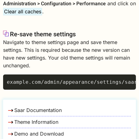
Administration > Configuration > Performance
and click on
Clear all caches
.
Re-save theme settings
Navigate to theme settings page and save theme
settings. This is required because the new version can
have new settings. Your old theme settings will remain
unchanged.
Saar Documentation
Theme Information
Demo and Download