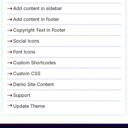
Add content in sidebar
Add content in footer
Copyright Text in Footer
Social Icons
Font Icons
Custom Shortcodes
Custom CSS
Demo Site Content
Support
Update Theme