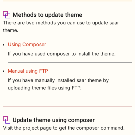
Methods to update theme
There are two methods you can use to update saar
theme.
Using Composer
If you have used composer to install the theme.
Manual using FTP
If you have manually installed saar theme by
uploading theme files using FTP.
Update theme using composer
Visit the project page to get the composer command.