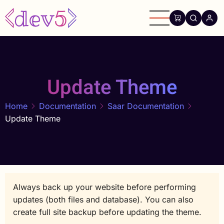
Skip
to
main
content
Update Theme
Home
Documentation
Saar Documentation
Update Theme
Always back up your website before performing
updates (both files and database). You can also
create full site backup before updating the theme.