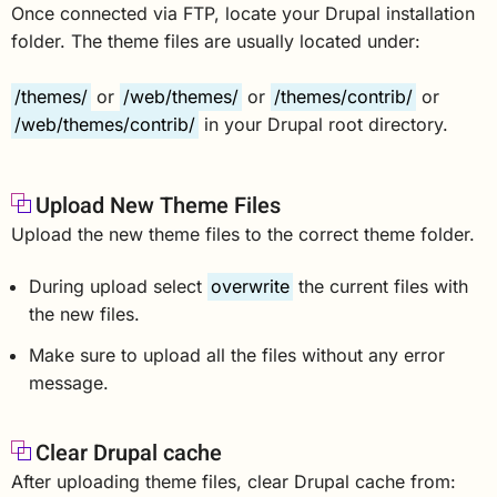
Once connected via FTP, locate your Drupal installation
folder. The theme files are usually located under:
/themes/
or
/web/themes/
or
/themes/contrib/
or
/web/themes/contrib/
in your Drupal root directory.
Upload New Theme Files
Upload the new theme files to the correct theme folder.
During upload select
overwrite
the current files with
the new files.
Make sure to upload all the files without any error
message.
Clear Drupal cache
After uploading theme files, clear Drupal cache from: