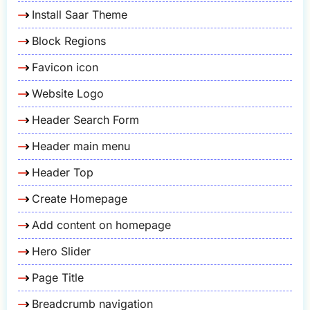
Install Saar Theme
Block Regions
Favicon icon
Website Logo
Header Search Form
Header main menu
Header Top
Create Homepage
Add content on homepage
Hero Slider
Page Title
Breadcrumb navigation