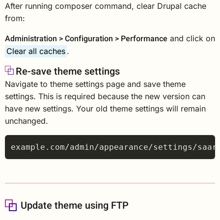
After running composer command, clear Drupal cache
from:
Administration > Configuration > Performance
and click on
Clear all caches
.
Re-save theme settings
Navigate to theme settings page and save theme
settings. This is required because the new version can
have new settings. Your old theme settings will remain
unchanged.
Update theme using FTP