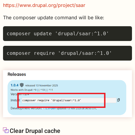
https://www.drupal.org/project/saar
The composer update command will be like:
Clear Drupal cache