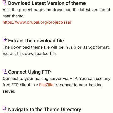
Download Latest Version of theme
Visit the project page and download the latest version of
saar theme:
https://www.drupal.org/project/saar
Extract the download file
The download theme file will be in .zip or .tar.gz format.
Extract this downloaded file.
Connect Using FTP
Connect to your hosting server via FTP. You can use any
free FTP client like
FileZilla
to connet to your hosting
server.
Navigate to the Theme Directory