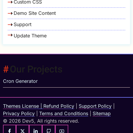
Custom CSS
Demo Site Content
Support
Update Theme
Our Projects
Cron Generator
Themes License
|
Refund Policy
|
Support Policy
|
Privacy Policy
|
Terms and Conditions
|
Sitemap
© 2026 Dev5, All rights reserved.