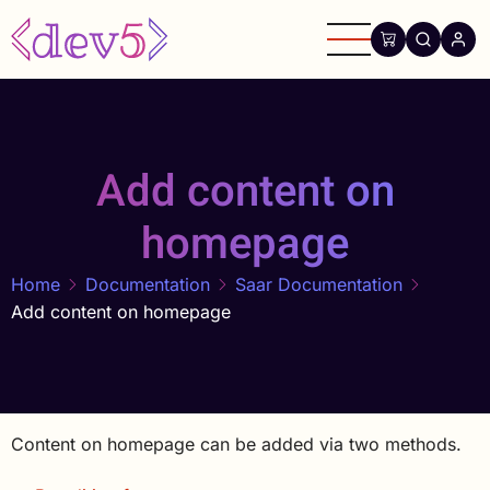
Skip
to
main
content
Add content on
homepage
Home
Documentation
Saar Documentation
Add content on homepage
Content on homepage can be added via two methods.