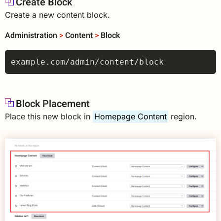
Create Block
Create a new content block.
Administration
>
Content
>
Block
Block Placement
Place this new block in
Homepage Content
region.