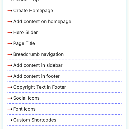
Create Homepage
Add content on homepage
Hero Slider
Page Title
Breadcrumb navigation
Add content in sidebar
Add content in footer
Copyright Text in Footer
Social Icons
Font Icons
Custom Shortcodes