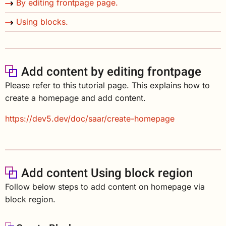
By editing frontpage page.
Using blocks.
Add content by editing frontpage
Please refer to this tutorial page. This explains how to
create a homepage and add content.
https://dev5.dev/doc/saar/create-homepage
Add content Using block region
Follow below steps to add content on homepage via
block region.