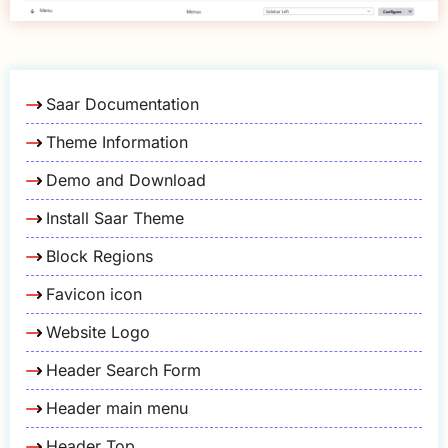
Saar Documentation
Theme Information
Demo and Download
Install Saar Theme
Block Regions
Favicon icon
Website Logo
Header Search Form
Header main menu
Header Top