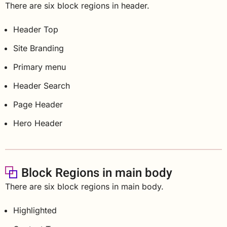
There are six block regions in header.
Header Top
Site Branding
Primary menu
Header Search
Page Header
Hero Header
Block Regions in main body
There are six block regions in main body.
Highlighted