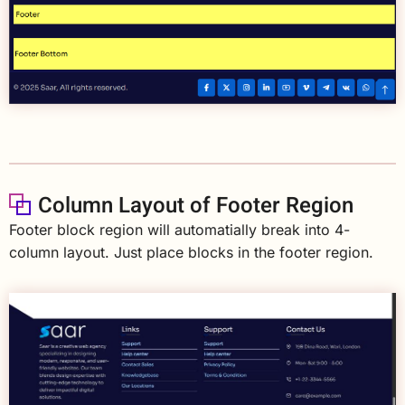
Column Layout of Footer Region
Footer block region will automatially break into 4-
column layout. Just place blocks in the footer region.