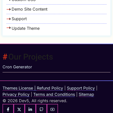
Demo Site Content
Support
Update Theme
Our Projects
Cron Generator
Themes License
|
Refund Policy
|
Support Policy
|
Privacy Policy
|
Terms and Conditions
|
Sitemap
© 2026 Dev5, All rights reserved.