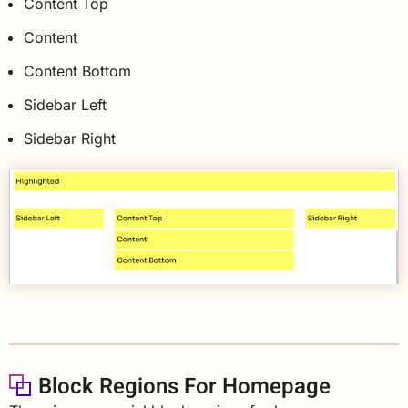
Content Top
Content
Content Bottom
Sidebar Left
Sidebar Right
Block Regions For Homepage