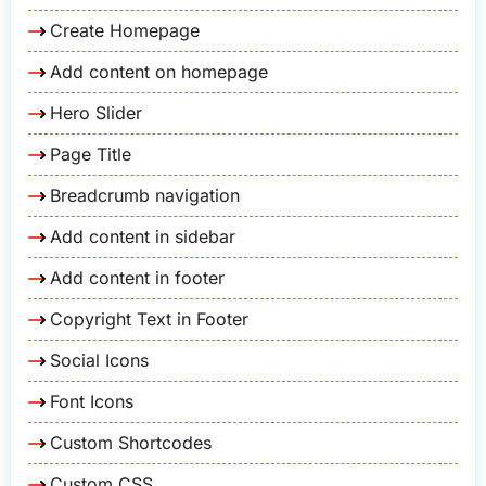
Create Homepage
Add content on homepage
Hero Slider
Page Title
Breadcrumb navigation
Add content in sidebar
Add content in footer
Copyright Text in Footer
Social Icons
Font Icons
Custom Shortcodes
Custom CSS