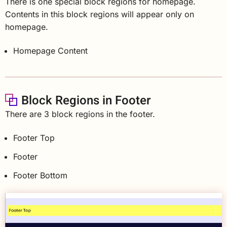
There is one special block regions for homepage.
Contents in this block regions will appear only on
homepage.
Homepage Content
Block Regions in Footer
There are 3 block regions in the footer.
Footer Top
Footer
Footer Bottom