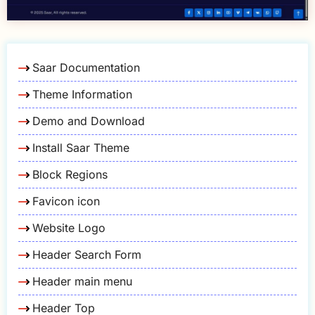
Saar Documentation
Theme Information
Demo and Download
Install Saar Theme
Block Regions
Favicon icon
Website Logo
Header Search Form
Header main menu
Header Top