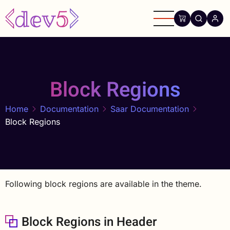
Skip
to
main
content
Block Regions
Home
Documentation
Saar Documentation
Block Regions
Following block regions are available in the theme.
Block Regions in Header