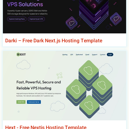
Darki – Free Dark Next.js Hosting Template
Hext - Free Nextjs Hosting Template