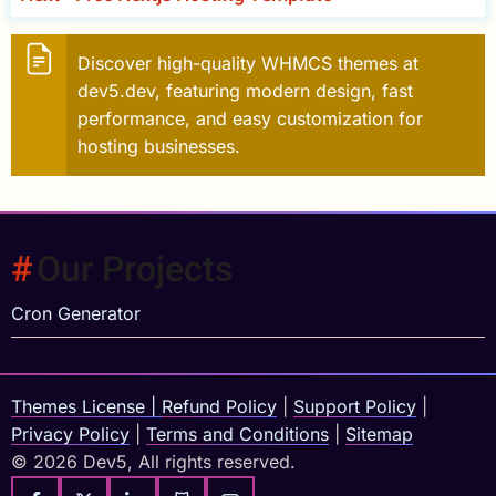
Discover high-quality WHMCS themes at
dev5.dev, featuring modern design, fast
performance, and easy customization for
hosting businesses.
Our Projects
Cron Generator
Themes License
|
Refund Policy
|
Support Policy
|
Privacy Policy
|
Terms and Conditions
|
Sitemap
© 2026 Dev5, All rights reserved.