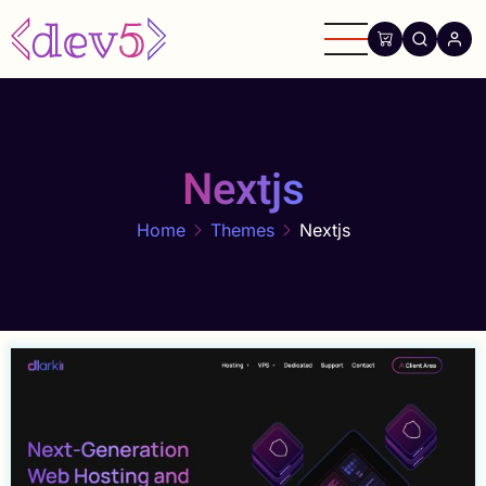
Skip
to
main
content
Nextjs
Home
Themes
Nextjs