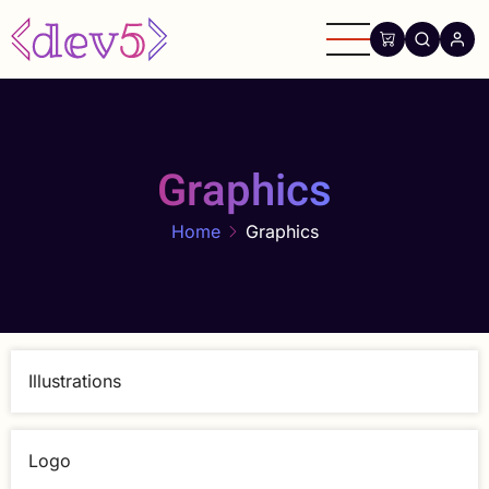
Skip
to
main
content
Graphics
Home
Graphics
Illustrations
Logo