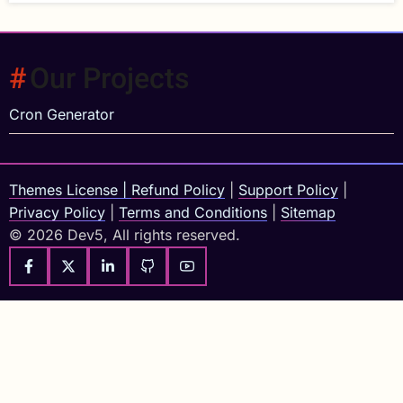
Our Projects
Cron Generator
Themes License
|
Refund Policy
|
Support Policy
|
Privacy Policy
|
Terms and Conditions
|
Sitemap
© 2026 Dev5, All rights reserved.