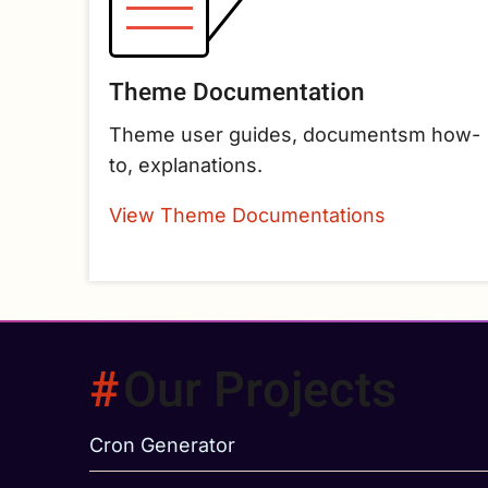
Theme Documentation
Theme user guides, documentsm how-
to, explanations.
View Theme Documentations
Our Projects
Cron Generator