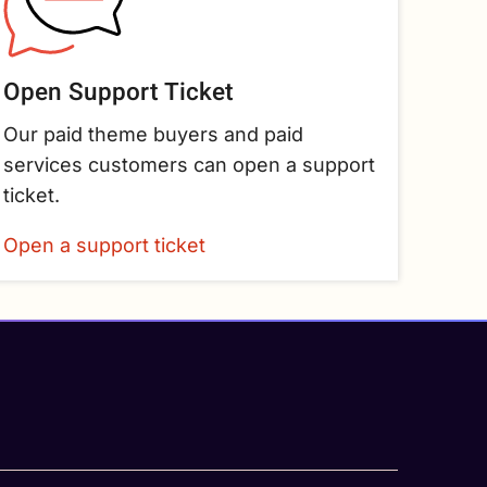
Open Support Ticket
Our paid theme buyers and paid
services customers can open a support
ticket.
Open a support ticket