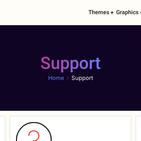
Main
Themes
Graphics
navigati
Support
Home
Support