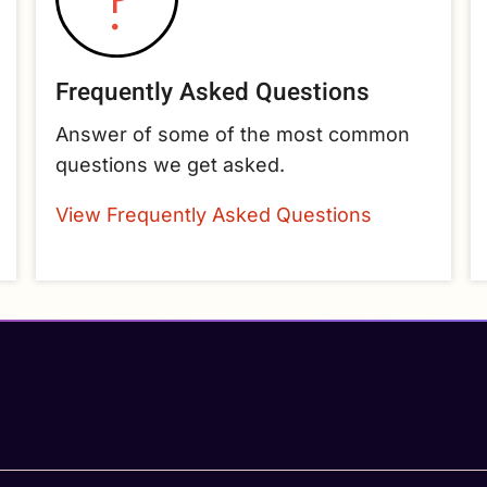
Frequently Asked Questions
Answer of some of the most common
questions we get asked.
View Frequently Asked Questions