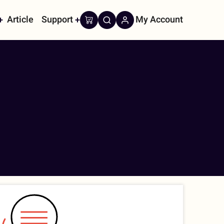
Article
Support
My Account
on