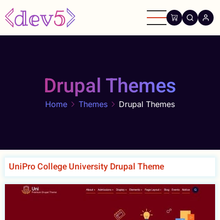
Skip
to
main
content
Drupal Themes
Home
Themes
Drupal Themes
UniPro College University Drupal Theme