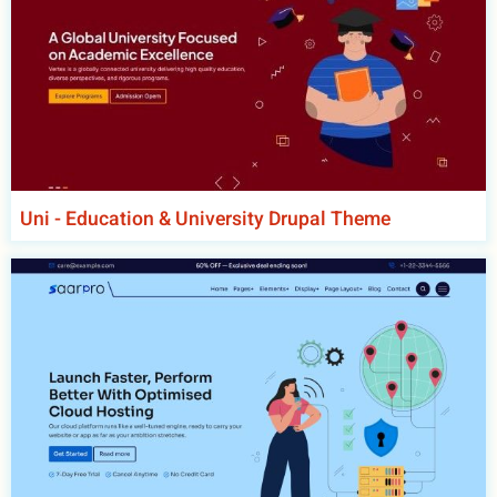
Uni - Education & University Drupal Theme