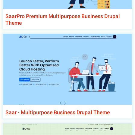
SaarPro Premium Multipurpose Business Drupal
Theme
Saar - Multipurpose Business Drupal Theme