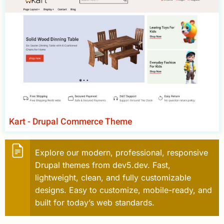
Kart - Drupal Commerce Theme
Explore our modern, professional, responsive
Drupal themes from dev5.dev. Fast,
lightweight, clean, and fully customizable
designs. Easy to customize, mobile-ready, and
built for today’s web standards.