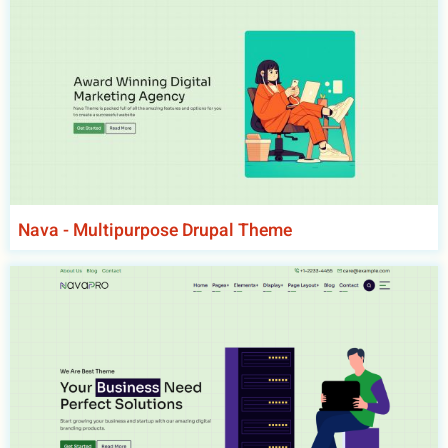
Nava - Multipurpose Drupal Theme