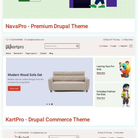
NavaPro - Premium Drupal Theme
KartPro - Drupal Commerce Theme