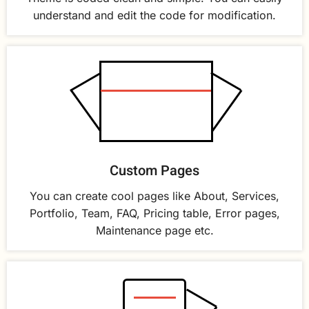
understand and edit the code for modification.
Custom Pages
You can create cool pages like About, Services,
Portfolio, Team, FAQ, Pricing table, Error pages,
Maintenance page etc.