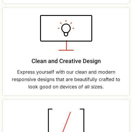
Clean and Creative Design
Express yourself with our clean and modern
responsive designs that are beautifully crafted to
look good on devices of all sizes.