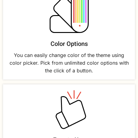
Color Options
You can easily change color of the theme using
color picker. Pick from unlimited color options with
the click of a button.