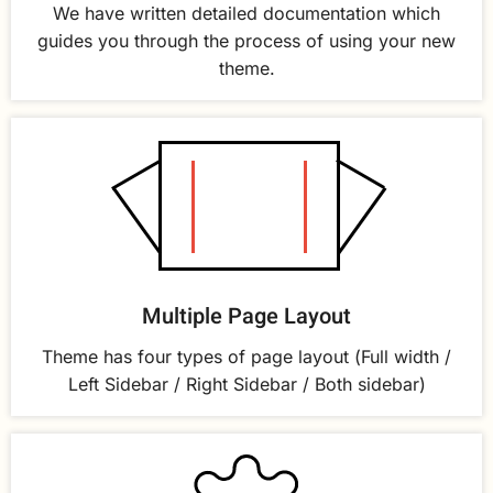
We have written detailed documentation which
guides you through the process of using your new
theme.
Multiple Page Layout
Theme has four types of page layout (Full width /
Left Sidebar / Right Sidebar / Both sidebar)