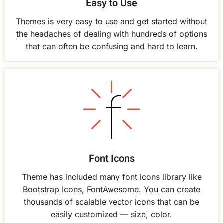
Easy to Use
Themes is very easy to use and get started without
the headaches of dealing with hundreds of options
that can often be confusing and hard to learn.
Font Icons
Theme has included many font icons library like
Bootstrap Icons, FontAwesome. You can create
thousands of scalable vector icons that can be
easily customized — size, color.