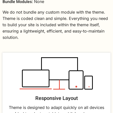
Bundle Modules:
None
We do not bundle any custom module with the theme.
Theme is coded clean and simple. Everything you need
to build your site is included within the theme itself,
ensuring a lightweight, efficient, and easy-to-maintain
solution.
Responsive Layout
Theme is designed to adapt quickly on all devices