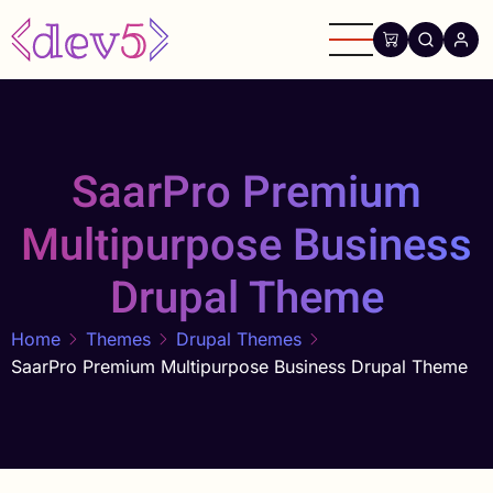
Skip
to
main
content
SaarPro Premium
Multipurpose Business
Drupal Theme
Home
Themes
Drupal Themes
SaarPro Premium Multipurpose Business Drupal Theme