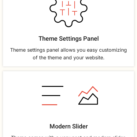
Theme Settings Panel
Theme settings panel allows you easy customizing
of the theme and your website.
Modern Slider