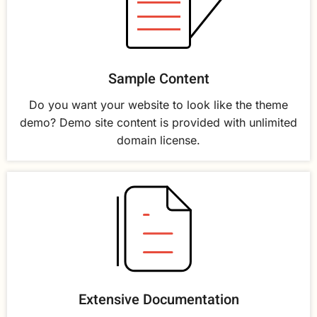
Sample Content
Do you want your website to look like the theme
demo? Demo site content is provided with unlimited
domain license.
Extensive Documentation