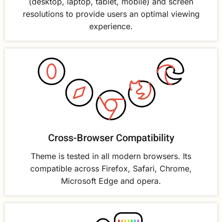
(desktop, laptop, tablet, mobile) and screen
resolutions to provide users an optimal viewing
experience.
Cross-Browser Compatibility
Theme is tested in all modern browsers. Its
compatible across Firefox, Safari, Chrome,
Microsoft Edge and opera.