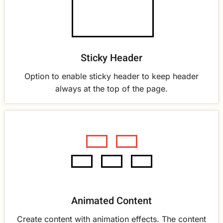
Sticky Header
Option to enable sticky header to keep header
always at the top of the page.
Animated Content
Create content with animation effects. The content