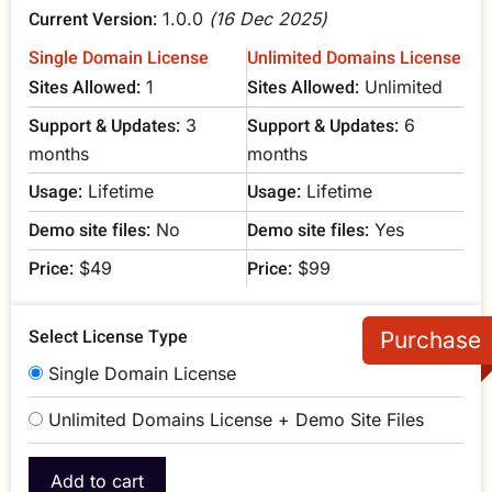
Current Version:
1.0.0
(16 Dec 2025)
Single Domain License
Unlimited Domains License
Sites Allowed:
Sites Allowed:
1
Unlimited
Support & Updates:
Support & Updates:
3
6
months
months
Usage:
Usage:
Lifetime
Lifetime
Demo site files:
Demo site files:
No
Yes
Price:
Price:
$49
$99
Select License Type
Single Domain License
Unlimited Domains License + Demo Site Files