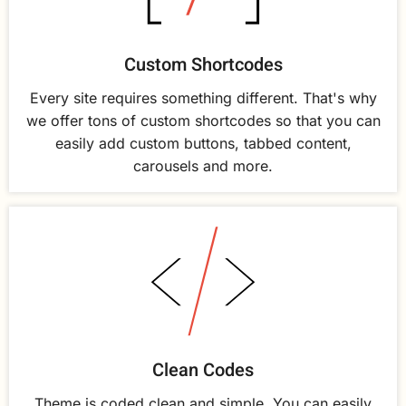
Custom Shortcodes
Every site requires something different. That's why
we offer tons of custom shortcodes so that you can
easily add custom buttons, tabbed content,
carousels and more.
Clean Codes
Theme is coded clean and simple. You can easily