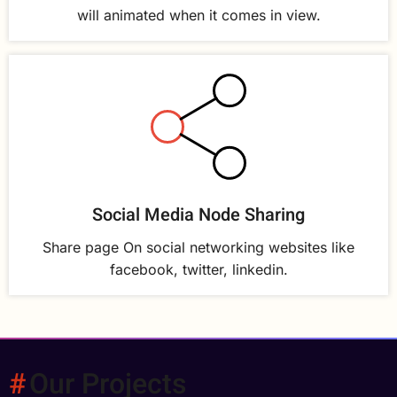
will animated when it comes in view.
Social Media Node Sharing
Share page On social networking websites like
facebook, twitter, linkedin.
Our Projects