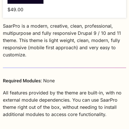
$49.00
SaarPro is a modern, creative, clean, professional,
multipurpose and fully responsive Drupal 9 / 10 and 11
theme. This theme is light weight, clean, modern, fully
responsive (mobile first approach) and very easy to
customize.
Required Modules:
None
All features provided by the theme are built-in, with no
external module dependencies. You can use SaarPro
theme right out of the box, without needing to install
additional modules to access core functionality.