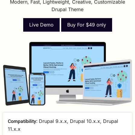
Modern, Fast, Lightweight, Creative, Customizable
Drupal Theme
Live Demo
Buy For $49 only
Compatibility:
Drupal 9.x.x, Drupal 10.x.x, Drupal
11.x.x