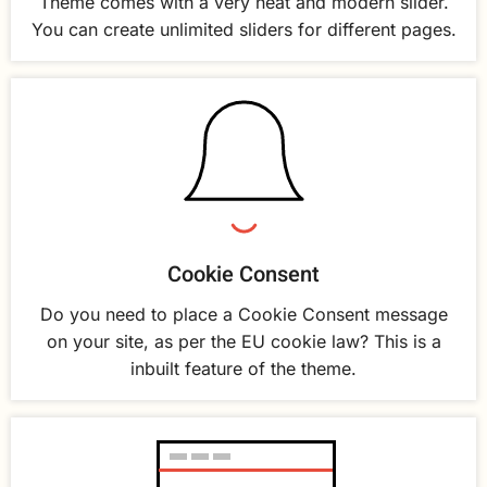
Theme comes with a very neat and modern slider.
You can create unlimited sliders for different pages.
Cookie Consent
Do you need to place a Cookie Consent message
on your site, as per the EU cookie law? This is a
inbuilt feature of the theme.