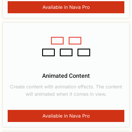
Available in Nava Pro
Animated Content
Create content with animation effects. The content
will animated when it comes in view.
Available in Nava Pro