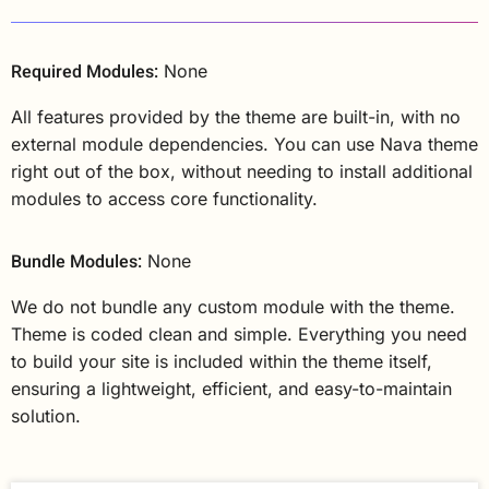
Required Modules:
None
All features provided by the theme are built-in, with no
external module dependencies. You can use Nava theme
right out of the box, without needing to install additional
modules to access core functionality.
Bundle Modules:
None
We do not bundle any custom module with the theme.
Theme is coded clean and simple. Everything you need
to build your site is included within the theme itself,
ensuring a lightweight, efficient, and easy-to-maintain
solution.