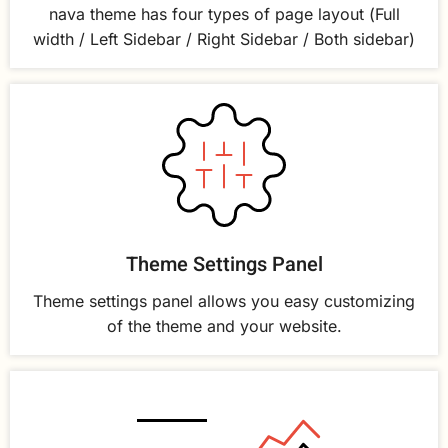
nava theme has four types of page layout (Full
width / Left Sidebar / Right Sidebar / Both sidebar)
Theme Settings Panel
Theme settings panel allows you easy customizing
of the theme and your website.