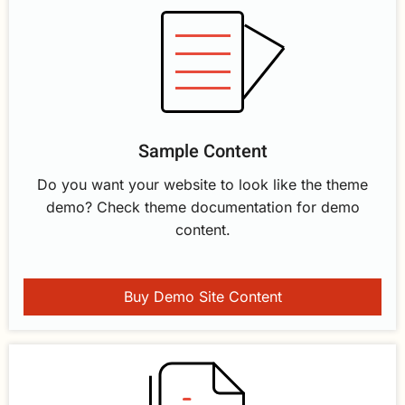
Sample Content
Do you want your website to look like the theme
demo? Check theme documentation for demo
content.
Buy Demo Site Content