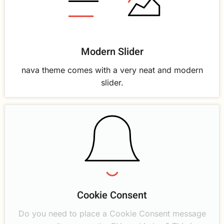
Modern Slider
nava theme comes with a very neat and modern
slider.
Cookie Consent
Do you need to place a Cookie Consent message