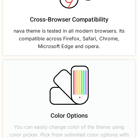
Cross-Browser Compatibility
nava theme is tested in all modern browsers. Its
compatible across Firefox, Safari, Chrome,
Microsoft Edge and opera.
Color Options
You can easily change color of the theme using
color picker. Pick from unlimited color options with