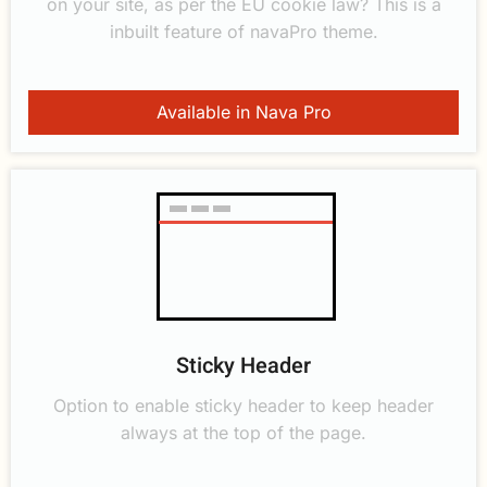
on your site, as per the EU cookie law? This is a
inbuilt feature of navaPro theme.
Available in Nava Pro
Sticky Header
Option to enable sticky header to keep header
always at the top of the page.