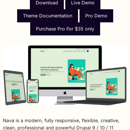
Download
Live Demo
Theme Documentation
Pro Demo
Purchase Pro For $35 only
Nava is a modern, fully responsive, flexible, creative,
clean, professional and powerful Drupal 9 / 10 / 11