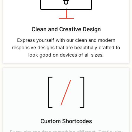
Clean and Creative Design
Express yourself with our clean and modern
responsive designs that are beautifully crafted to
look good on devices of all sizes.
Custom Shortcodes
Every site requires something different. That's why