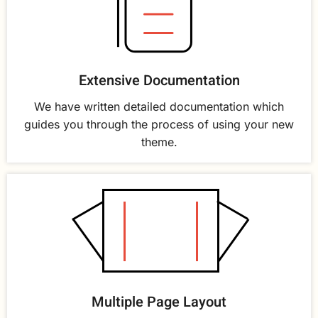
Extensive Documentation
We have written detailed documentation which
guides you through the process of using your new
theme.
Multiple Page Layout