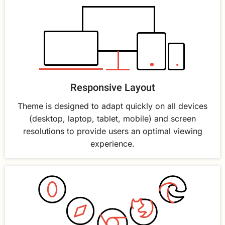
Responsive Layout
Theme is designed to adapt quickly on all devices
(desktop, laptop, tablet, mobile) and screen
resolutions to provide users an optimal viewing
experience.