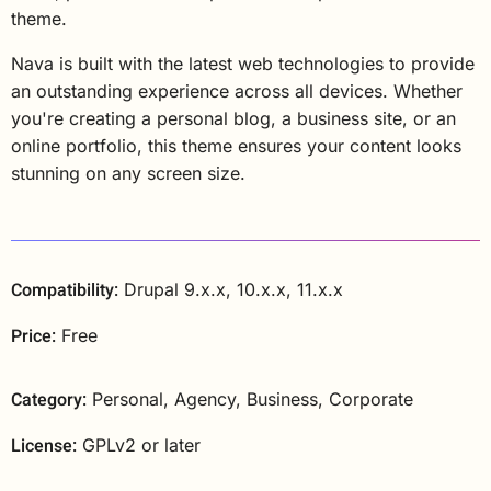
theme.
Nava is built with the latest web technologies to provide
an outstanding experience across all devices. Whether
you're creating a personal blog, a business site, or an
online portfolio, this theme ensures your content looks
stunning on any screen size.
Compatibility:
Drupal 9.x.x, 10.x.x, 11.x.x
Price:
Free
Category:
Personal, Agency, Business, Corporate
License:
GPLv2 or later