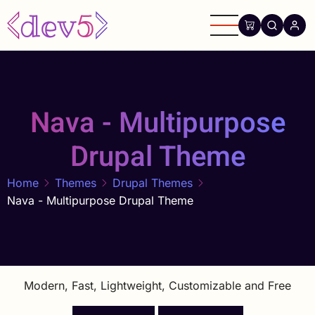
Skip
to
main
content
Nava - Multipurpose
Drupal Theme
Home
Themes
Drupal Themes
Nava - Multipurpose Drupal Theme
Modern, Fast, Lightweight, Customizable and Free