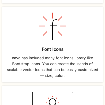
Font Icons
nava has included many font icons library like
Bootstrap Icons. You can create thousands of
scalable vector icons that can be easily customized
— size, color.