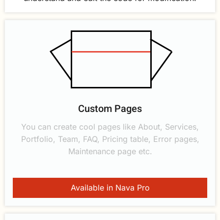
Custom Pages
You can create cool pages like About, Services,
Portfolio, Team, FAQ, Pricing table, Error pages,
Maintenance page etc.
Available in Nava Pro