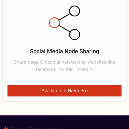
Social Media Node Sharing
Share page On social networking websites like
facebook, twitter, linkedin.
Available in Nava Pro