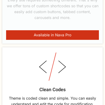
we offer tons of custom shortcodes so that you can
easily add custom buttons, tabbed content,
carousels and more.
Available in Nava Pro
Clean Codes
Theme is coded clean and simple. You can easily
understand and edit the code for modification.