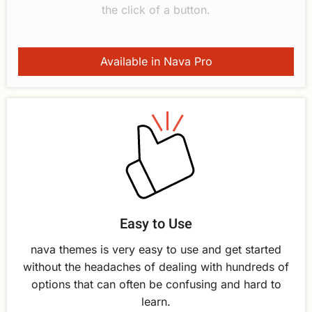
the click of a button.
Available in Nava Pro
Easy to Use
nava themes is very easy to use and get started
without the headaches of dealing with hundreds of
options that can often be confusing and hard to
learn.