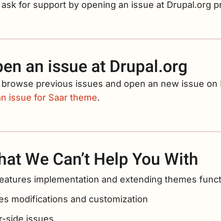
ask for support by opening an issue at Drupal.org p
en an issue at Drupal.org
 browse previous issues and open an new issue on D
an issue for Saar theme
.
at We Can’t Help You With
eatures implementation and extending themes functi
s modifications and customization
r-side issues