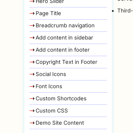
Hero Slider
Third
Page Title
Breadcrumb navigation
Add content in sidebar
Add content in footer
Copyright Text in Footer
Social Icons
Font Icons
Custom Shortcodes
Custom CSS
Demo Site Content