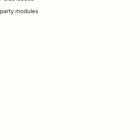
-party modules