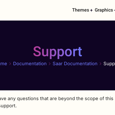
Main
Themes
Graphics
navigati
Support
ome
Documentation
Saar Documentation
Supp
ave any questions that are beyond the scope of this 
support.