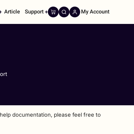
Article
Support
My Account
on
ort
help documentation, please feel free to