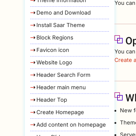
Theme Information
You can 
Demo and Download
Install Saar Theme
Op
Block Regions
Favicon icon
You can
Create 
Website Logo
Header Search Form
Header main menu
Wh
Header Top
New f
Create Homepage
Theme
Add content on homepage
Serve