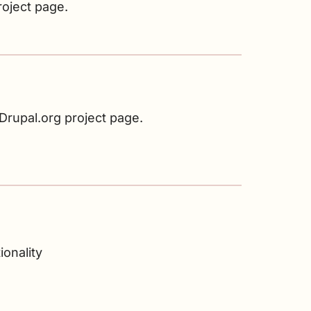
roject page.
rupal.org project page.
onality