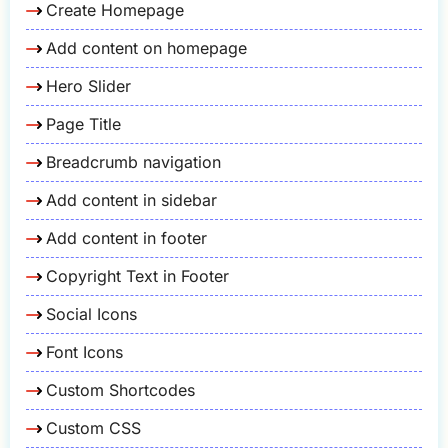
Create Homepage
Add content on homepage
Hero Slider
Page Title
Breadcrumb navigation
Add content in sidebar
Add content in footer
Copyright Text in Footer
Social Icons
Font Icons
Custom Shortcodes
Custom CSS