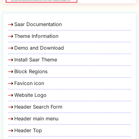
Saar Documentation
Theme Information
Demo and Download
Install Saar Theme
Block Regions
Favicon icon
Website Logo
Header Search Form
Header main menu
Header Top