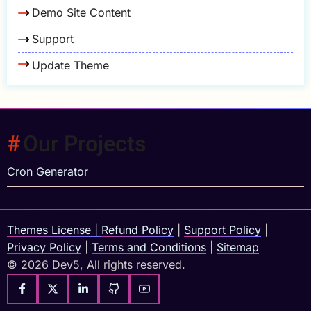
Demo Site Content
Support
Update Theme
Our Projects
Cron Generator
Themes License
|
Refund Policy
|
Support Policy
|
Privacy Policy
|
Terms and Conditions
|
Sitemap
© 2026 Dev5, All rights reserved.