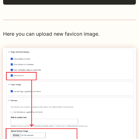
Here you can upload new favicon image.