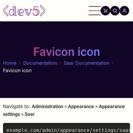
Skip
to
main
content
Favicon icon
Home
Documentation
Saar Documentation
Favicon icon
Administration
>
Appearance
>
Appearance
Navigate to:
settings
>
Saar