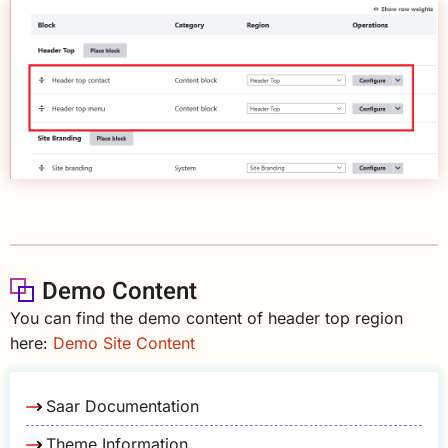
Demo Content
You can find the demo content of header top region
here:
Demo Site Content
Saar Documentation
Theme Information