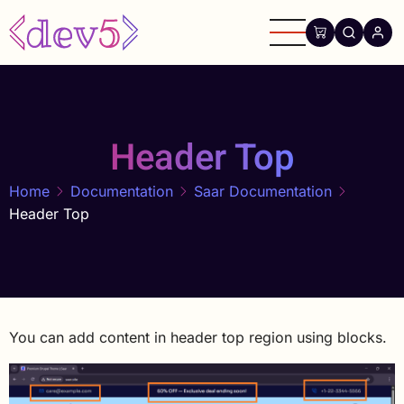
Skip
to
main
content
Header Top
Home
Documentation
Saar Documentation
Header Top
You can add content in header top region using blocks.