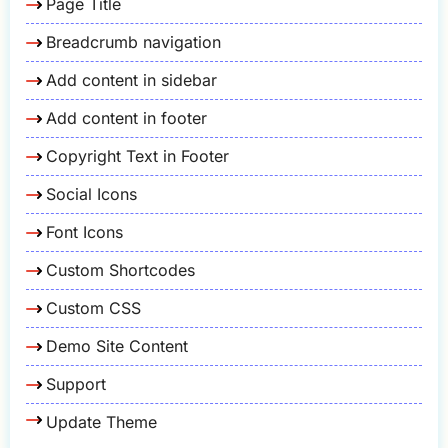
Page Title
Breadcrumb navigation
Add content in sidebar
Add content in footer
Copyright Text in Footer
Social Icons
Font Icons
Custom Shortcodes
Custom CSS
Demo Site Content
Support
Update Theme