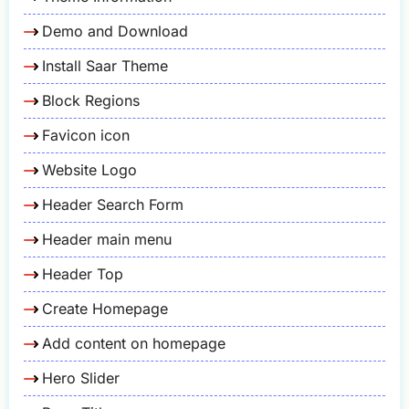
Demo and Download
Install Saar Theme
Block Regions
Favicon icon
Website Logo
Header Search Form
Header main menu
Header Top
Create Homepage
Add content on homepage
Hero Slider