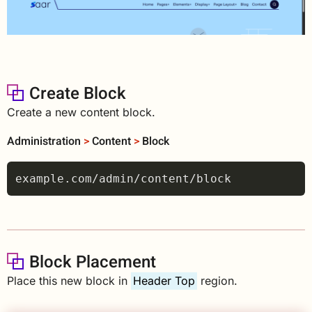
Create Block
Create a new content block.
Administration
>
Content
>
Block
Block Placement
Place this new block in
Header Top
region.