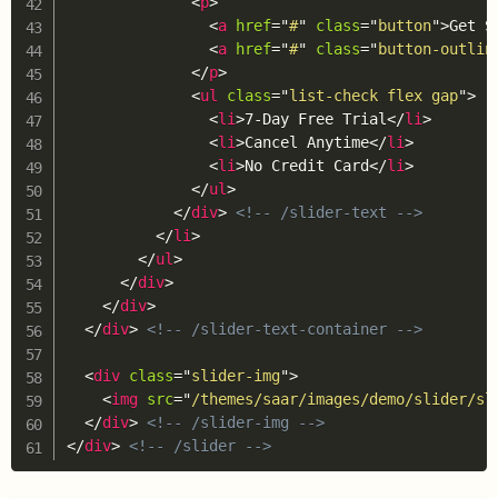
<
p
>
<
a
href
=
"
#
"
class
=
"
button
"
>
Get S
<
a
href
=
"
#
"
class
=
"
button-outlin
</
p
>
<
ul
class
=
"
list-check flex gap
"
>
<
li
>
7-Day Free Trial
</
li
>
<
li
>
Cancel Anytime
</
li
>
<
li
>
No Credit Card
</
li
>
</
ul
>
</
div
>
<!-- /slider-text -->
</
li
>
</
ul
>
</
div
>
</
div
>
</
div
>
<!-- /slider-text-container -->
<
div
class
=
"
slider-img
"
>
<
img
src
=
"
/themes/saar/images/demo/slider/sl
</
div
>
<!-- /slider-img -->
</
div
>
<!-- /slider -->