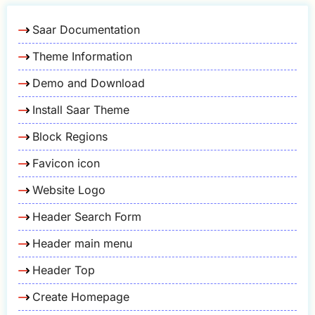
Saar Documentation
Theme Information
Demo and Download
Install Saar Theme
Block Regions
Favicon icon
Website Logo
Header Search Form
Header main menu
Header Top
Create Homepage