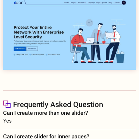
Frequently Asked Question
Can I create more than one slider?
Yes
Can I create slider for inner pages?