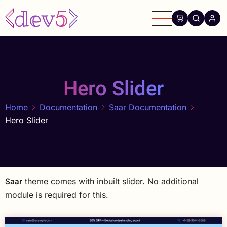
Skip
to
main
content
Hero Slider
Home
Documentation
Saar Documentation
Hero Slider
Saar
theme comes with inbuilt slider. No additional
module is required for this.