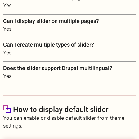
Yes
Can I display slider on multiple pages?
Yes
Can I create multiple types of slider?
Yes
Does the slider support Drupal multilingual?
Yes
How to display default slider
You can enable or disable default slider from theme
settings.