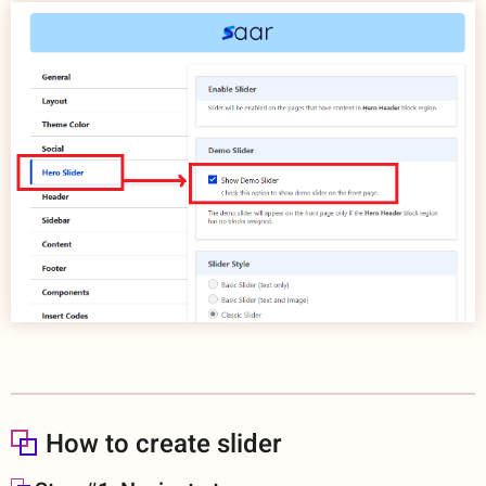
How to create slider