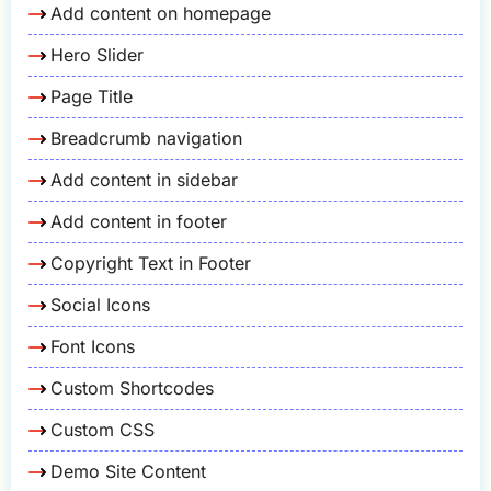
Add content on homepage
Hero Slider
Page Title
Breadcrumb navigation
Add content in sidebar
Add content in footer
Copyright Text in Footer
Social Icons
Font Icons
Custom Shortcodes
Custom CSS
Demo Site Content