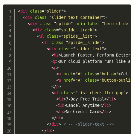
Copy
<
div
class
=
"
slider
"
>
<
div
class
=
"
slider-text-container
"
>
<
div
class
=
"
splide
"
aria-label
=
"
hero slider
"
<
div
class
=
"
splide__track
"
>
<
ul
class
=
"
splide__list
"
>
<
li
class
=
"
splide__slide
"
>
<
div
class
=
"
slider-text
"
>
<
h2
>
Launch Faster, Perform Better 
<
p
>
Our cloud platform runs like a 
<
p
>
<
a
href
=
"
#
"
class
=
"
button
"
>
Get S
<
a
href
=
"
#
"
class
=
"
button-outlin
</
p
>
<
ul
class
=
"
list-check flex gap
"
>
<
li
>
7-Day Free Trial
</
li
>
<
li
>
Cancel Anytime
</
li
>
<
li
>
No Credit Card
</
li
>
</
ul
>
</
div
>
<!-- /slider-text -->
</
li
>