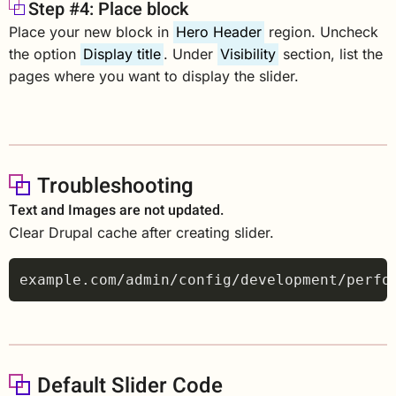
Step #4: Place block
Place your new block in
Hero Header
region. Uncheck
the option
Display title
. Under
Visibility
section, list the
pages where you want to display the slider.
Troubleshooting
Text and Images are not updated.
Clear Drupal cache after creating slider.
Default Slider Code