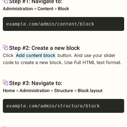
Step #1: Navigate to:
Administration
>
Content
>
Block
Step #2: Create a new block
Click
Add content block
button. And use your slider
code to create a new block. Use Full HTML text format.
Step #3: Navigate to:
Home
>
Administration
>
Structure
>
Block layout