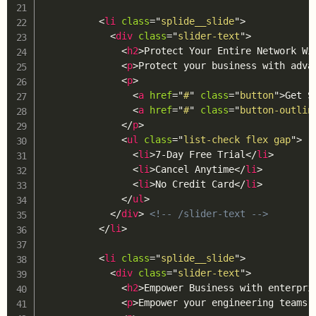
<
li
class
=
"
splide__slide
"
>
<
div
class
=
"
slider-text
"
>
<
h2
>
Protect Your Entire Network Wi
<
p
>
Protect your business with adva
<
p
>
<
a
href
=
"
#
"
class
=
"
button
"
>
Get S
<
a
href
=
"
#
"
class
=
"
button-outlin
</
p
>
<
ul
class
=
"
list-check flex gap
"
>
<
li
>
7-Day Free Trial
</
li
>
<
li
>
Cancel Anytime
</
li
>
<
li
>
No Credit Card
</
li
>
</
ul
>
</
div
>
<!-- /slider-text -->
</
li
>
<
li
class
=
"
splide__slide
"
>
<
div
class
=
"
slider-text
"
>
<
h2
>
Empower Business with enterpri
<
p
>
Empower your engineering teams 