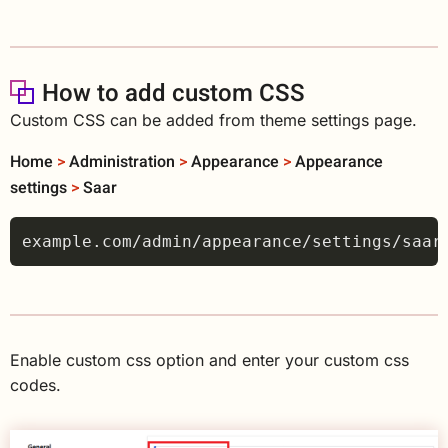
How to add custom CSS
Custom CSS can be added from theme settings page.
Home
>
Administration
>
Appearance
>
Appearance
settings
>
Saar
Enable custom css option and enter your custom css
codes.