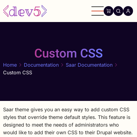
Skip
to
main
content
Custom CSS
Home
Documentation
Saar Documentation
Custom CSS
Saar theme gives you an easy way to add custom CSS
styles that override theme default styles. This feature is
designed to meet the needs of administrators who
would like to add their own CSS to their Drupal website.