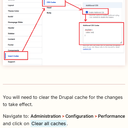
You will need to clear the Drupal cache for the changes
to take effect.
Administration
>
Configuration
>
Performance
Navigate to:
and click on
Clear all caches
.