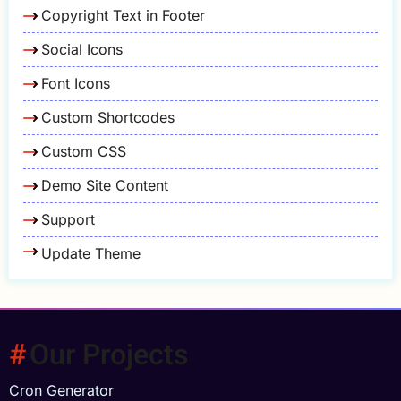
Copyright Text in Footer
Social Icons
Font Icons
Custom Shortcodes
Custom CSS
Demo Site Content
Support
Update Theme
Our Projects
Cron Generator