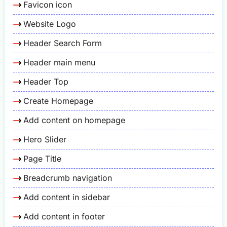
Favicon icon
Website Logo
Header Search Form
Header main menu
Header Top
Create Homepage
Add content on homepage
Hero Slider
Page Title
Breadcrumb navigation
Add content in sidebar
Add content in footer