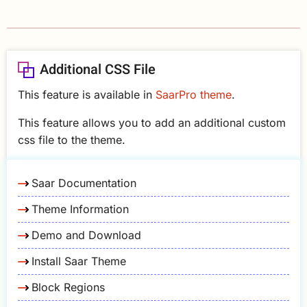
Additional CSS File
This feature is available in
SaarPro theme
.
This feature allows you to add an additional custom
css file to the theme.
Saar Documentation
Theme Information
Demo and Download
Install Saar Theme
Block Regions