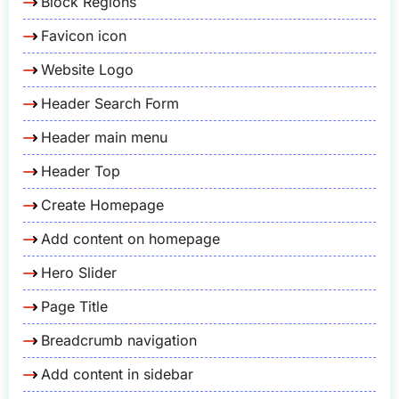
Block Regions
Favicon icon
Website Logo
Header Search Form
Header main menu
Header Top
Create Homepage
Add content on homepage
Hero Slider
Page Title
Breadcrumb navigation
Add content in sidebar