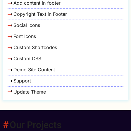
Add content in footer
Copyright Text in Footer
Social Icons
Font Icons
Custom Shortcodes
Custom CSS
Demo Site Content
Support
Update Theme
Our Projects