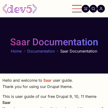
Skip
to
main
content
Saar Documentation
Home
Documentation
Saar Documentation
Saar
Hello and welcome to
user guide.
Thank you for using our Drupal theme.
This is user guide of our free Drupal 9, 10, 11 theme
Saar