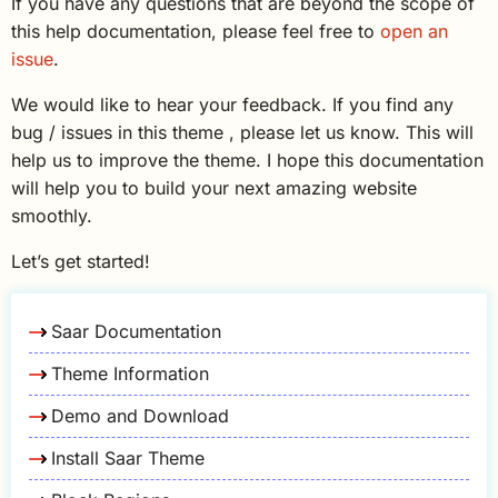
If you have any questions that are beyond the scope of
this help documentation, please feel free to
open an
issue
.
We would like to hear your feedback. If you find any
bug / issues in this theme , please let us know. This will
help us to improve the theme. I hope this documentation
will help you to build your next amazing website
smoothly.
Let’s get started!
Saar Documentation
Theme Information
Demo and Download
Install Saar Theme