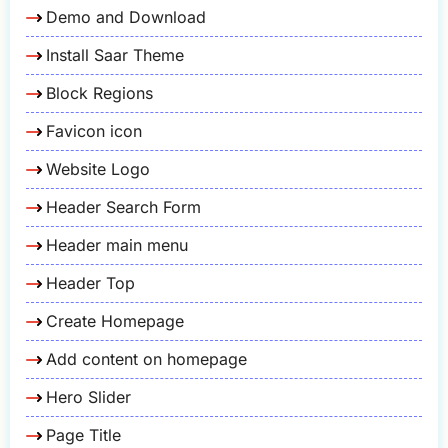
Demo and Download
Install Saar Theme
Block Regions
Favicon icon
Website Logo
Header Search Form
Header main menu
Header Top
Create Homepage
Add content on homepage
Hero Slider
Page Title