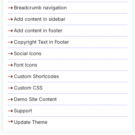
Breadcrumb navigation
Add content in sidebar
Add content in footer
Copyright Text in Footer
Social Icons
Font Icons
Custom Shortcodes
Custom CSS
Demo Site Content
Support
Update Theme