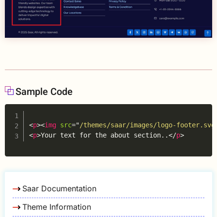
Sample Code
Copy
<
p
>
<
img
src
=
"
/themes/saar/images/logo-footer.svg
<
p
>
Your text for the about section..
</
p
>
Saar Documentation
Theme Information