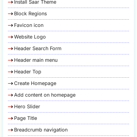
Install Saar Theme
Block Regions
Favicon icon
Website Logo
Header Search Form
Header main menu
Header Top
Create Homepage
Add content on homepage
Hero Slider
Page Title
Breadcrumb navigation