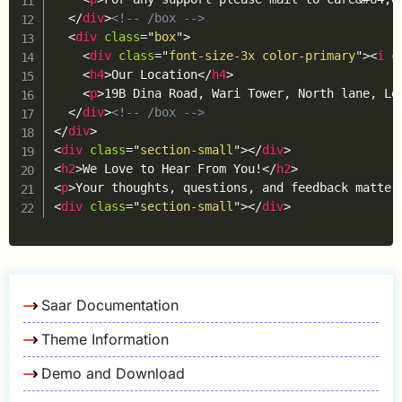
</
div
>
<!-- /box -->
<
div
class
=
"
box
"
>
<
div
class
=
"
font-size-3x color-primary
"
>
<
i
c
<
h4
>
Our Location
</
h4
>
<
p
>
19B Dina Road, Wari Tower, North lane, Lo
</
div
>
<!-- /box -->
</
div
>
<
div
class
=
"
section-small
"
>
</
div
>
<
h2
>
We Love to Hear From You!
</
h2
>
<
p
>
Your thoughts, questions, and feedback matter
<
div
class
=
"
section-small
"
>
</
div
>
Saar Documentation
Theme Information
Demo and Download