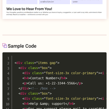
Sample Code
Copy
<
div
class
=
"
items gap
"
>
<
div
class
=
"
box
"
>
<
div
class
=
"
font-size-3x color-primary
"
>
<
i
c
<
h4
>
Contact Number
</
h4
>
<
p
>
Call us: +1-22-3344-5566
</
p
>
</
div
>
<!-- /box -->
<
div
class
=
"
box
"
>
<
div
class
=
"
font-size-3x color-primary
"
>
<
i
c
<
h4
>
Help 
&amp;
 support
</
h4
>
<
p
>
For any support please mail to care
&#64;
e