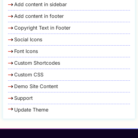
Add content in sidebar
Add content in footer
Copyright Text in Footer
Social Icons
Font Icons
Custom Shortcodes
Custom CSS
Demo Site Content
Support
Update Theme