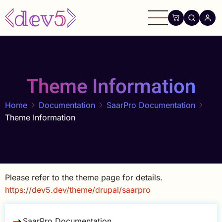
Skip
to
main
content
Theme Information
Home
Documentation
SaarPro Documentation
Theme Information
Please refer to the theme page for details.
https://dev5.dev/theme/drupal/saarpro
SaarPro Documentation