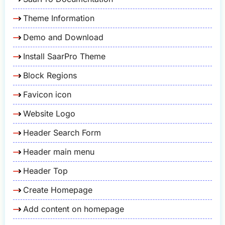
Theme Information
Demo and Download
Install SaarPro Theme
Block Regions
Favicon icon
Website Logo
Header Search Form
Header main menu
Header Top
Create Homepage
Add content on homepage