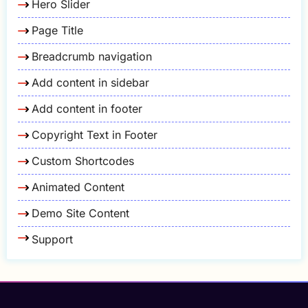
Hero Slider
Page Title
Breadcrumb navigation
Add content in sidebar
Add content in footer
Copyright Text in Footer
Custom Shortcodes
Animated Content
Demo Site Content
Support