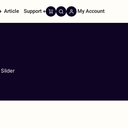
Article
Support
My Account
on
Slider