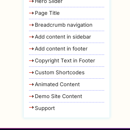
Hero Slider
Page Title
Breadcrumb navigation
Add content in sidebar
Add content in footer
Copyright Text in Footer
Custom Shortcodes
Animated Content
Demo Site Content
Support