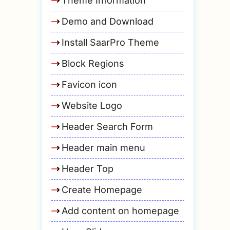
Theme Information
Demo and Download
Install SaarPro Theme
Block Regions
Favicon icon
Website Logo
Header Search Form
Header main menu
Header Top
Create Homepage
Add content on homepage