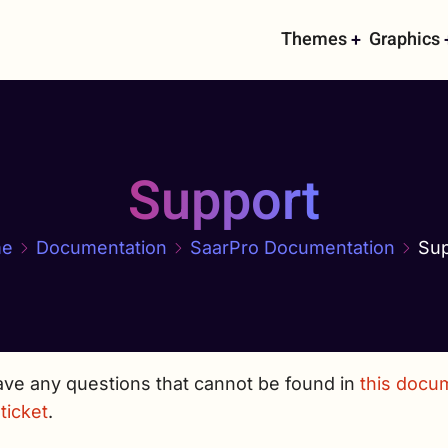
Main
Themes
Graphics
navigati
Support
e
Documentation
SaarPro Documentation
Sup
ave any questions that cannot be found in
this docu
ticket
.