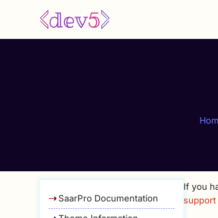
Skip
to
main
content
Hom
If you h
SaarPro Documentation
support 