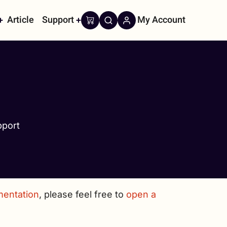
Article
Support
My Account
on
port
mentation
, please feel free to
open a