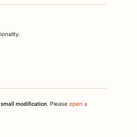
onality.
 small modification
. Please
open a