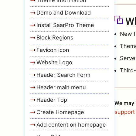
Theme Information
Demo and Download
Wh
Install SaarPro Theme
New f
Block Regions
Theme
Favicon icon
Server
Website Logo
Third
Header Search Form
Header main menu
Header Top
We may h
support 
Create Homepage
Add content on homepage