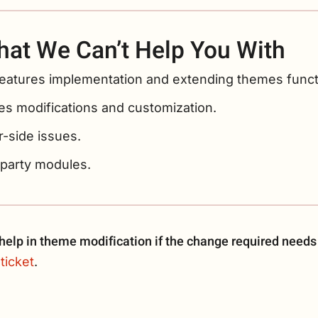
at We Can’t Help You With
eatures implementation and extending themes functi
s modifications and customization.
-side issues.
-party modules.
elp in theme modification if the change required needs
ticket
.