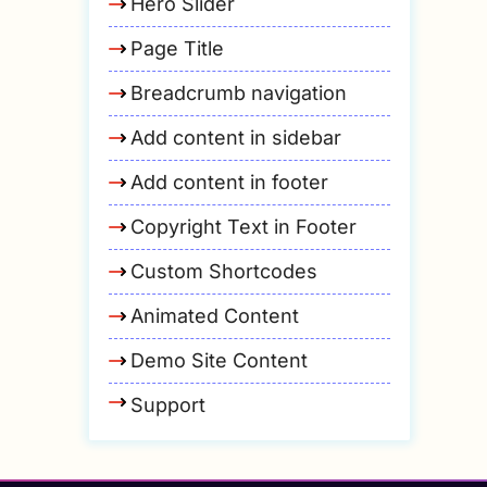
Hero Slider
Page Title
Breadcrumb navigation
Add content in sidebar
Add content in footer
Copyright Text in Footer
Custom Shortcodes
Animated Content
Demo Site Content
Support