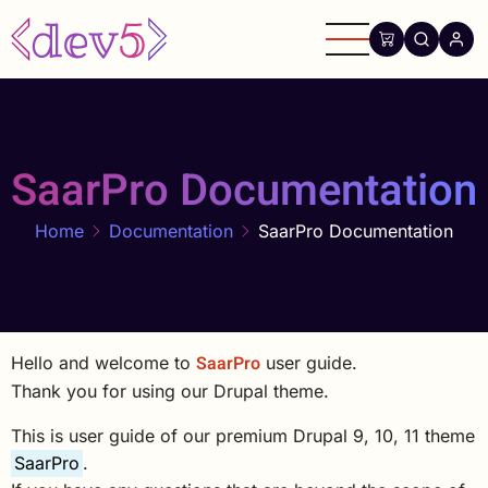
Skip
to
main
content
SaarPro Documentation
Home
Documentation
SaarPro Documentation
SaarPro
Hello and welcome to
user guide.
Thank you for using our Drupal theme.
This is user guide of our premium Drupal 9, 10, 11 theme
SaarPro
.