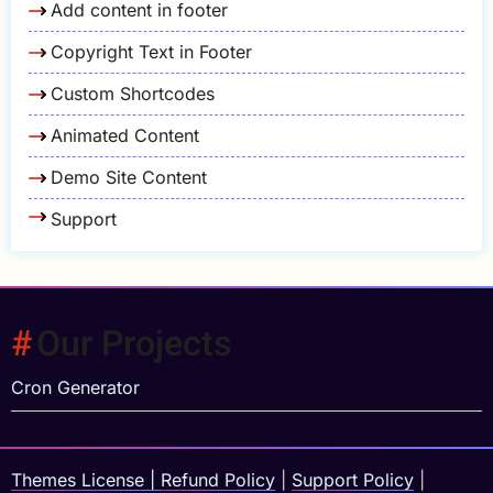
Add content in footer
Copyright Text in Footer
Custom Shortcodes
Animated Content
Demo Site Content
Support
Our Projects
Cron Generator
Themes License
|
Refund Policy
|
Support Policy
|