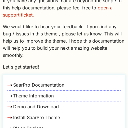
If you have any questions that are beyond the scope of
this help documentation, please feel free to
open a
support ticket
.
We would like to hear your feedback. If you find any
bug / issues in this theme , please let us know. This will
help us to improve the theme. I hope this documentation
will help you to build your next amazing website
smoothly.
Let's get started!
SaarPro Documentation
Theme Information
Demo and Download
Install SaarPro Theme