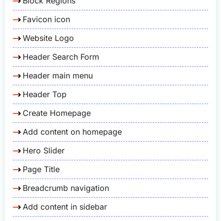
Block Regions
Favicon icon
Website Logo
Header Search Form
Header main menu
Header Top
Create Homepage
Add content on homepage
Hero Slider
Page Title
Breadcrumb navigation
Add content in sidebar