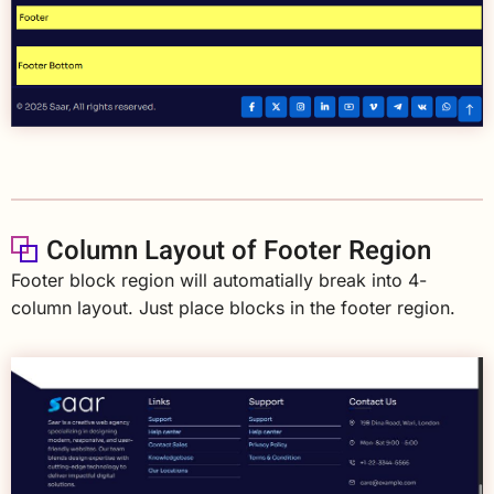
Column Layout of Footer Region
Footer block region will automatially break into 4-
column layout. Just place blocks in the footer region.