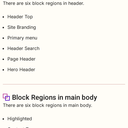
There are six block regions in header.
Header Top
Site Branding
Primary menu
Header Search
Page Header
Hero Header
Block Regions in main body
There are six block regions in main body.
Highlighted