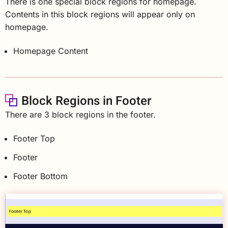
There is one special block regions for homepage.
Contents in this block regions will appear only on
homepage.
Homepage Content
Block Regions in Footer
There are 3 block regions in the footer.
Footer Top
Footer
Footer Bottom