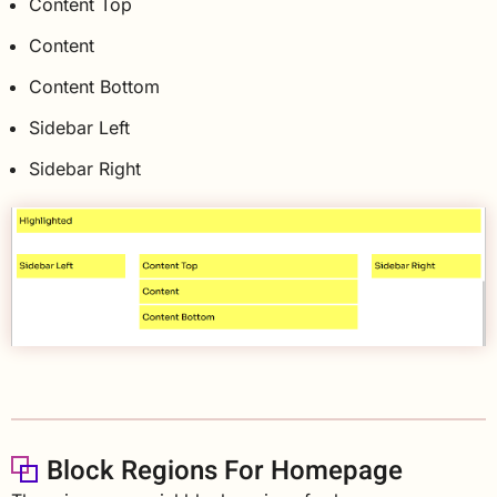
Content Top
Content
Content Bottom
Sidebar Left
Sidebar Right
Block Regions For Homepage