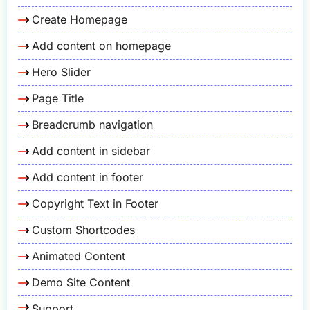
Create Homepage
Add content on homepage
Hero Slider
Page Title
Breadcrumb navigation
Add content in sidebar
Add content in footer
Copyright Text in Footer
Custom Shortcodes
Animated Content
Demo Site Content
Support