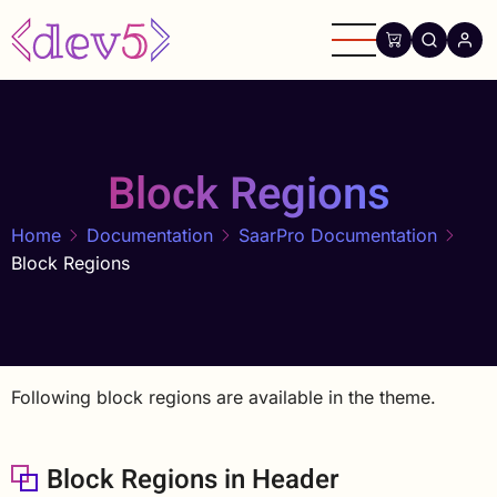
Skip
to
main
content
Block Regions
Home
Documentation
SaarPro Documentation
Block Regions
Following block regions are available in the theme.
Block Regions in Header