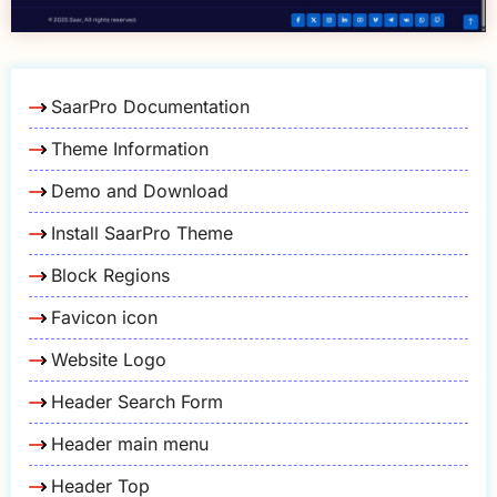
SaarPro Documentation
Theme Information
Demo and Download
Install SaarPro Theme
Block Regions
Favicon icon
Website Logo
Header Search Form
Header main menu
Header Top