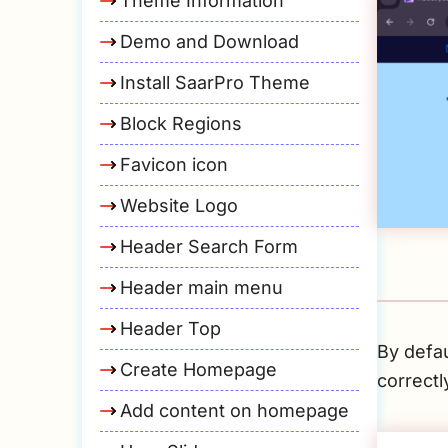
Theme Information
Demo and Download
Install SaarPro Theme
Block Regions
Favicon icon
Website Logo
Header Search Form
Header main menu
Header Top
By defau
Create Homepage
correctl
Add content on homepage