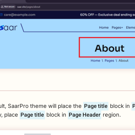
Page title
lt, SaarPro theme will place the
block in
Page title
Page Header
y, place
block in
region.