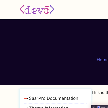
Skip
to
main
content
Hom
This is 
SaarPro Documentation