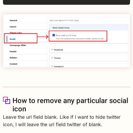
How to remove any particular social
icon
Leave the url field blank. Like if I want to hide twitter
icon, I will leave the url field twitter of blank.