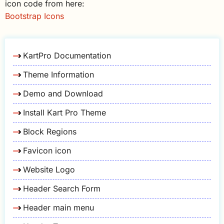
icon code from here:
Bootstrap Icons
KartPro Documentation
Theme Information
Demo and Download
Install Kart Pro Theme
Block Regions
Favicon icon
Website Logo
Header Search Form
Header main menu