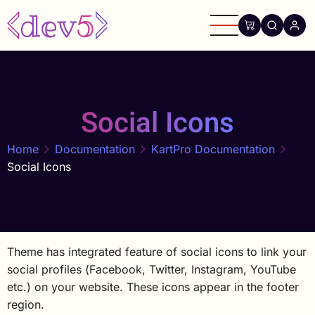
Skip
to
main
content
Social Icons
Home
Documentation
KartPro Documentation
Social Icons
Theme has integrated feature of social icons to link your
social profiles (Facebook, Twitter, Instagram, YouTube
etc.) on your website. These icons appear in the footer
region.