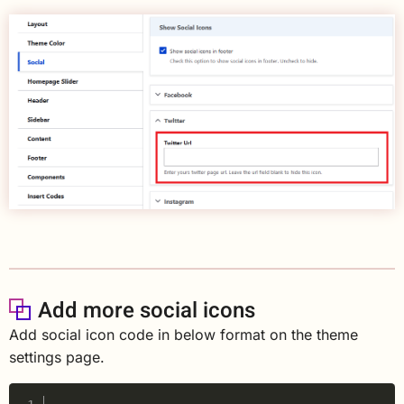
Add more social icons
Add social icon code in below format on the theme
settings page.
Copy