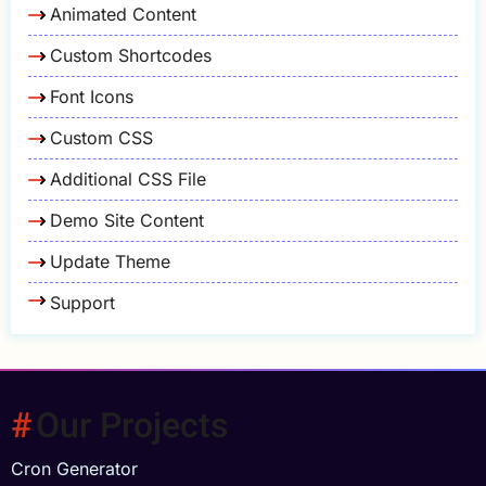
Animated Content
Custom Shortcodes
Font Icons
Custom CSS
Additional CSS File
Demo Site Content
Update Theme
Support
Our Projects
Cron Generator