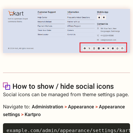
How to show / hide social icons
Social icons can be managed from theme settings page.
Administration
>
Appearance
>
Appearance
Navigate to:
settings
>
Kartpro