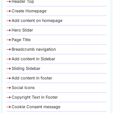
Header Top
Create Homepage
Add content on homepage
Hero Slider
Page Title
Breadcrumb navigation
Add content in Sidebar
Sliding Sidebar
Add content in footer
Social Icons
Copyright Text in Footer
Cookie Consent message