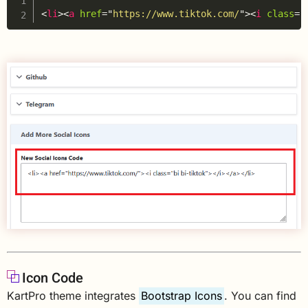
<
li
>
<
a
href
=
"
https://www.tiktok.com/
"
>
<
i
class
=
"
Icon Code
KartPro theme integrates
Bootstrap Icons
. You can find