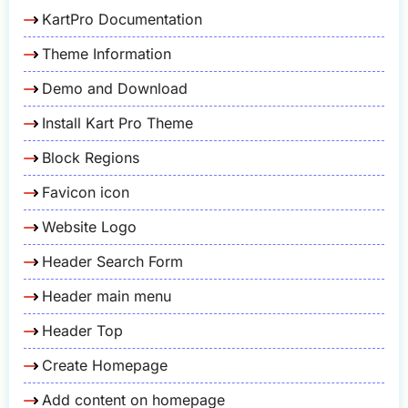
KartPro Documentation
Theme Information
Demo and Download
Install Kart Pro Theme
Block Regions
Favicon icon
Website Logo
Header Search Form
Header main menu
Header Top
Create Homepage
Add content on homepage