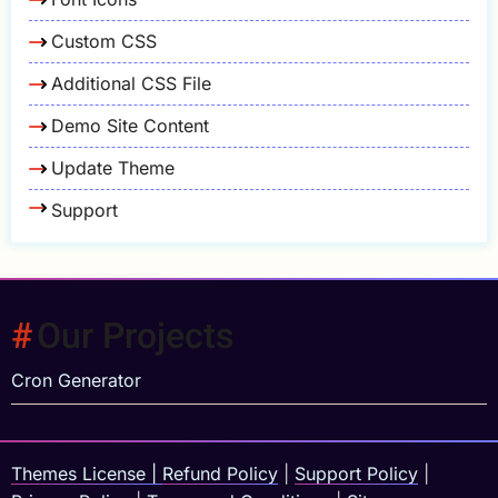
Custom CSS
Additional CSS File
Demo Site Content
Update Theme
Support
Our Projects
Cron Generator
Themes License
|
Refund Policy
|
Support Policy
|