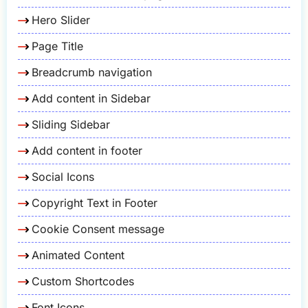
Hero Slider
Page Title
Breadcrumb navigation
Add content in Sidebar
Sliding Sidebar
Add content in footer
Social Icons
Copyright Text in Footer
Cookie Consent message
Animated Content
Custom Shortcodes
Font Icons