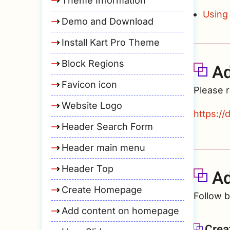
Theme Information
Using
Demo and Download
Install Kart Pro Theme
Block Regions
Ad
Favicon icon
Please r
Website Logo
https:/
Header Search Form
Header main menu
Header Top
Ad
Create Homepage
Follow 
Add content on homepage
Crea