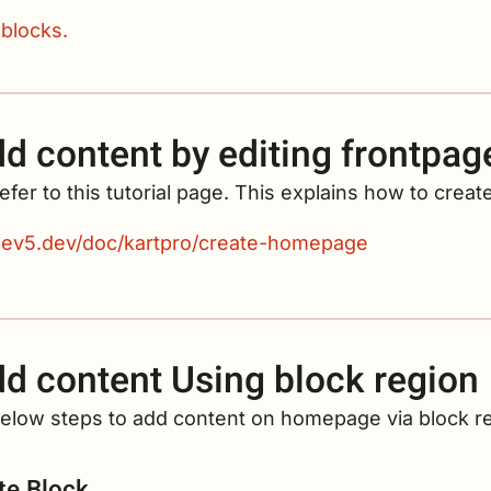
 blocks.
d content by editing frontpag
efer to this tutorial page. This explains how to cre
/dev5.dev/doc/kartpro/create-homepage
d content Using block region
below steps to add content on homepage via block r
te Block