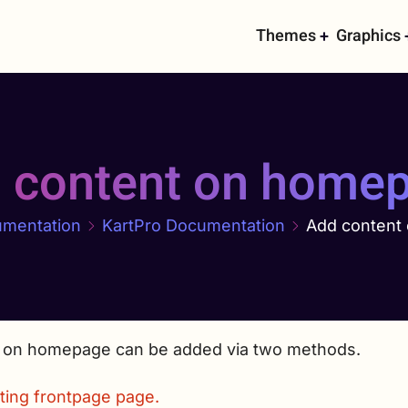
Main
Themes
Graphics
navigati
 content on home
mentation
KartPro Documentation
Add content
 on homepage can be added via two methods.
ting frontpage page.