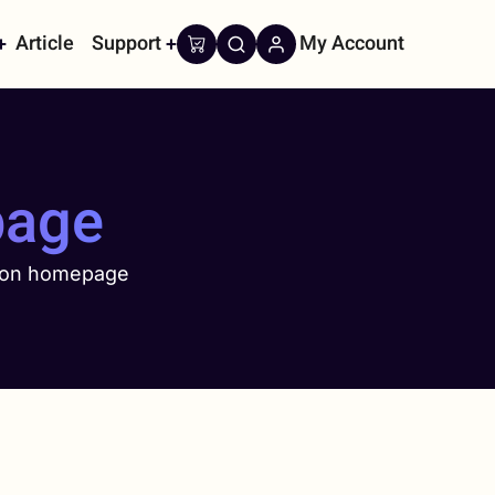
Article
Support
My Account
on
page
 on homepage