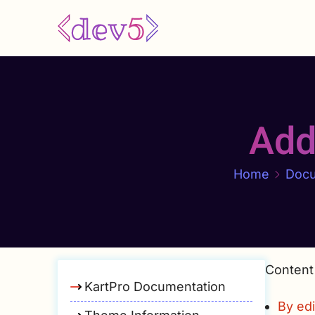
Skip
to
main
content
Add
Home
Docu
Content
KartPro Documentation
By edi