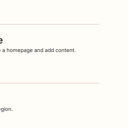
e
ate a homepage and add content.
egion.