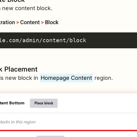
a new content block.
ration
>
Content
>
Block
k Placement
is new block in
Homepage Content
region.