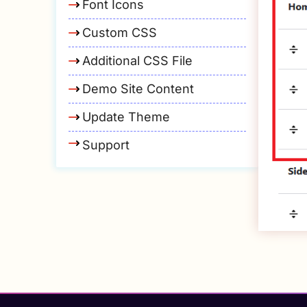
Font Icons
Custom CSS
Additional CSS File
Demo Site Content
Update Theme
Support