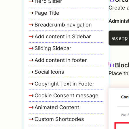
Hero Slider
Create 
Page Title
Administ
Breadcrumb navigation
Add content in Sidebar
Sliding Sidebar
Add content in footer
Bloc
Social Icons
Place th
Copyright Text in Footer
Cookie Consent message
Animated Content
Custom Shortcodes