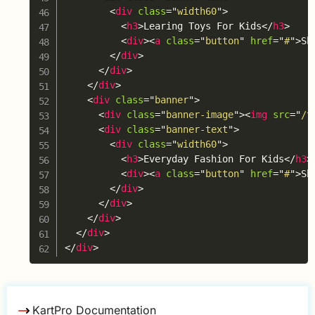
<
div
class
=
"
width60
"
>
<
h3
>
Learing Toys For Kids
</
h3
>
<
div
>
<
a
class
=
"
button
"
href
=
"
#
"
>
Sh
</
div
>
</
div
>
</
div
>
<
div
class
=
"
banner
"
>
<
div
class
=
"
banner-image
"
>
<
img
src
=
"
/t
<
div
class
=
"
banner-text
"
>
<
div
class
=
"
width60
"
>
<
h3
>
Everyday Fashion For Kids
</
h3
>
<
div
>
<
a
class
=
"
button
"
href
=
"
#
"
>
Sh
</
div
>
</
div
>
</
div
>
</
div
>
</
div
>
KartPro Documentation