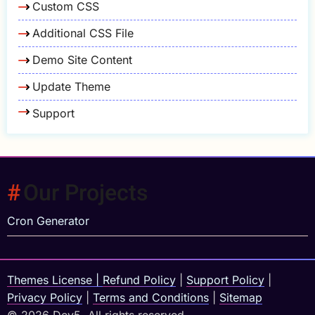
Custom CSS
Additional CSS File
Demo Site Content
Update Theme
Support
Our Projects
Cron Generator
Themes License
|
Refund Policy
|
Support Policy
|
Privacy Policy
|
Terms and Conditions
|
Sitemap
© 2026 Dev5, All rights reserved.