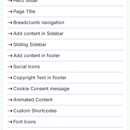
Hero Slider
Page Title
Breadcrumb navigation
Add content in Sidebar
Sliding Sidebar
Add content in footer
Social Icons
Copyright Text in Footer
Cookie Consent message
Animated Content
Custom Shortcodes
Font Icons