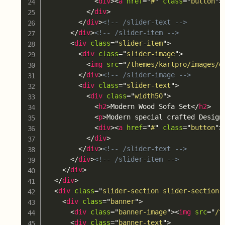
<
div
>
<
a
href
=
"
#
"
class
=
"
button
"
>
</
div
>
</
div
>
<!-- /slider-text -->
</
div
>
<!-- /slider-item -->
<
div
class
=
"
slider-item
"
>
<
div
class
=
"
slider-image
"
>
<
img
src
=
"
/themes/kartpro/images/d
</
div
>
<!-- /slider-image -->
<
div
class
=
"
slider-text
"
>
<
div
class
=
"
width50
"
>
<
h2
>
Modern Wood Sofa Set
</
h2
>
<
p
>
Modern special crafted Design
<
div
>
<
a
href
=
"
#
"
class
=
"
button
"
>
</
div
>
</
div
>
<!-- /slider-text -->
</
div
>
<!-- /slider-item -->
</
div
>
</
div
>
<
div
class
=
"
slider-section slider-section-
<
div
class
=
"
banner
"
>
<
div
class
=
"
banner-image
"
>
<
img
src
=
"
/t
<
div
class
=
"
banner-text
"
>