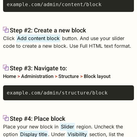
Step #2: Create a new block
Click
Add content block
button. And use your slider
code to create a new block. Use Full HTML text format.
Step #3: Navigate to:
Home
>
Administration
>
Structure
>
Block layout
Step #4: Place block
Place your new block in
Slider
region. Uncheck the
option
Display title
. Under
Visibility
section, list the