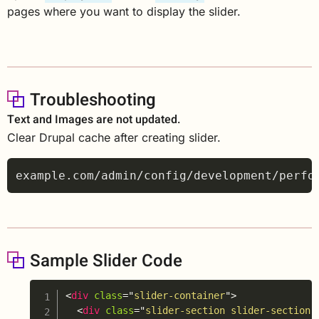
pages where you want to display the slider.
Troubleshooting
Text and Images are not updated.
Clear Drupal cache after creating slider.
Sample Slider Code
Copy
<
div
class
=
"
slider-container
"
>
<
div
class
=
"
slider-section slider-section-