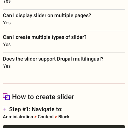
Yes
Can I display slider on multiple pages?
Yes
Can I create multiple types of slider?
Yes
Does the slider support Drupal multilingual?
Yes
How to create slider
Step #1: Navigate to:
Administration
>
Content
>
Block