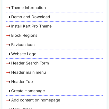
Theme Information
Demo and Download
Install Kart Pro Theme
Block Regions
Favicon icon
Website Logo
Header Search Form
Header main menu
Header Top
Create Homepage
Add content on homepage