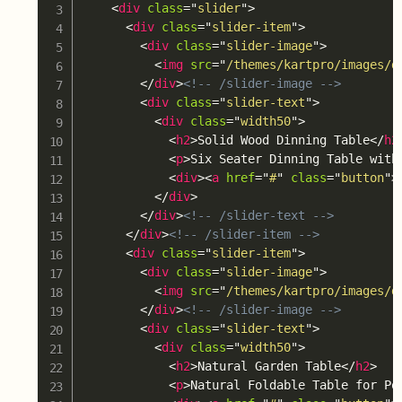
<
div
class
=
"
slider
"
>
<
div
class
=
"
slider-item
"
>
<
div
class
=
"
slider-image
"
>
<
img
src
=
"
/themes/kartpro/images/d
</
div
>
<!-- /slider-image -->
<
div
class
=
"
slider-text
"
>
<
div
class
=
"
width50
"
>
<
h2
>
Solid Wood Dinning Table
</
h2
<
p
>
Six Seater Dinning Table with
<
div
>
<
a
href
=
"
#
"
class
=
"
button
"
>
</
div
>
</
div
>
<!-- /slider-text -->
</
div
>
<!-- /slider-item -->
<
div
class
=
"
slider-item
"
>
<
div
class
=
"
slider-image
"
>
<
img
src
=
"
/themes/kartpro/images/d
</
div
>
<!-- /slider-image -->
<
div
class
=
"
slider-text
"
>
<
div
class
=
"
width50
"
>
<
h2
>
Natural Garden Table
</
h2
>
<
p
>
Natural Foldable Table for Po