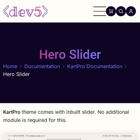
Skip
to
main
content
Hero Slider
Home
Documentation
KartPro Documentation
Hero Slider
KartPro
theme comes with inbuilt slider. No additional
module is required for this.