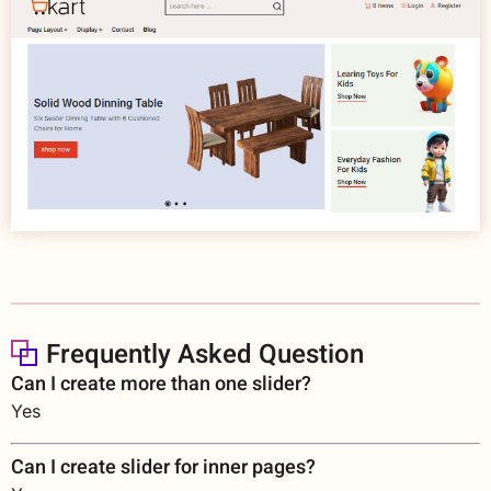
Frequently Asked Question
Can I create more than one slider?
Yes
Can I create slider for inner pages?