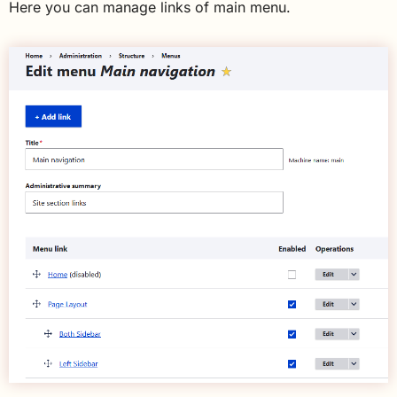
Here you can manage links of main menu.