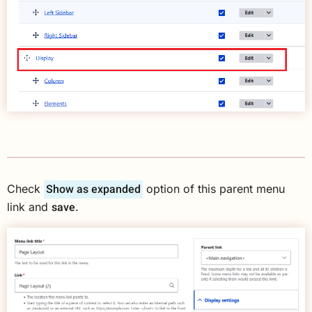
Show as expanded
Check
option of this parent menu
save
link and
.