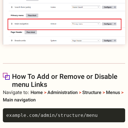
How To Add or Remove or Disable
menu Links
Home
>
Administration
>
Structure
>
Menus
>
Navigate to:
Main navigation