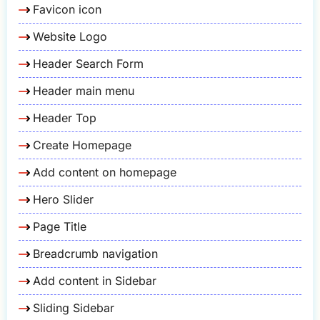
Favicon icon
Website Logo
Header Search Form
Header main menu
Header Top
Create Homepage
Add content on homepage
Hero Slider
Page Title
Breadcrumb navigation
Add content in Sidebar
Sliding Sidebar