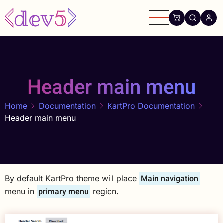
Skip
to
main
content
Header main menu
Home
Documentation
KartPro Documentation
Header main menu
Main navigation
By default KartPro theme will place
primary menu
menu in
region.