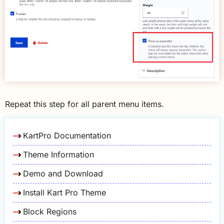
Repeat this step for all parent menu items.
KartPro Documentation
Theme Information
Demo and Download
Install Kart Pro Theme
Block Regions