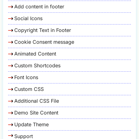
Add content in footer
Social Icons
Copyright Text in Footer
Cookie Consent message
Animated Content
Custom Shortcodes
Font Icons
Custom CSS
Additional CSS File
Demo Site Content
Update Theme
Support