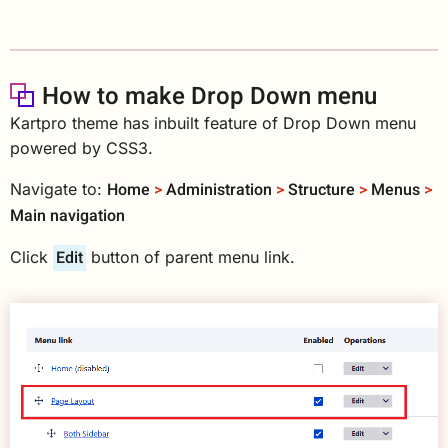
How to make Drop Down menu
Kartpro theme has inbuilt feature of Drop Down menu
powered by CSS3.
Home
>
Administration
>
Structure
>
Menus
>
Navigate to:
Main navigation
Edit
Click
button of parent menu link.