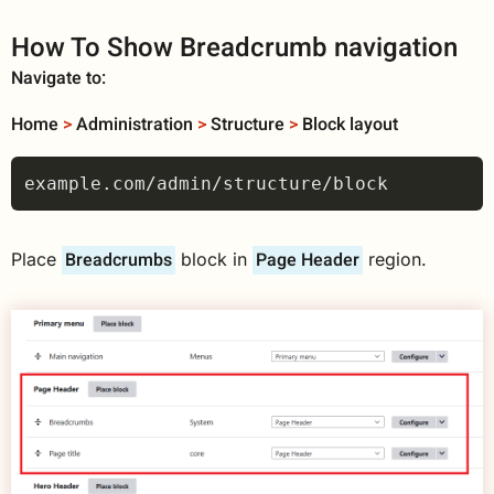
How To Show Breadcrumb navigation
Navigate to:
Home
>
Administration
>
Structure
>
Block layout
Breadcrumbs
Page Header
Place
block in
region.