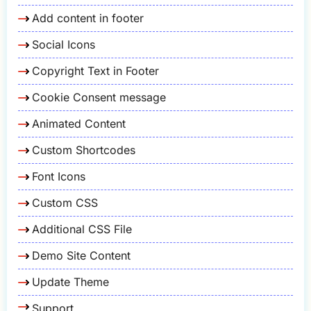
Add content in footer
Social Icons
Copyright Text in Footer
Cookie Consent message
Animated Content
Custom Shortcodes
Font Icons
Custom CSS
Additional CSS File
Demo Site Content
Update Theme
Support