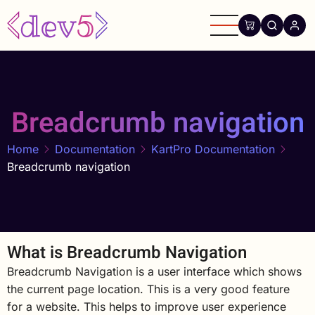
Skip
to
main
content
Breadcrumb navigation
Home
Documentation
KartPro Documentation
Breadcrumb navigation
What is Breadcrumb Navigation
Breadcrumb Navigation is a user interface which shows
the current page location. This is a very good feature
for a website. This helps to improve user experience