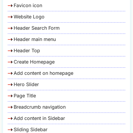
Favicon icon
Website Logo
Header Search Form
Header main menu
Header Top
Create Homepage
Add content on homepage
Hero Slider
Page Title
Breadcrumb navigation
Add content in Sidebar
Sliding Sidebar