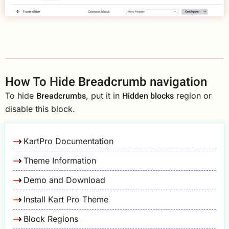
How To Hide Breadcrumb navigation
Breadcrumbs
Hidden blocks
To hide
, put it in
region or
disable this block.
KartPro Documentation
Theme Information
Demo and Download
Install Kart Pro Theme
Block Regions