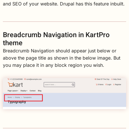
and SEO of your website. Drupal has this feature inbuilt.
Breadcrumb Navigation in KartPro
theme
Breadcrumb Navigation should appear just below or
above the page title as shown in the below image. But
you may place it in any block region you wish.