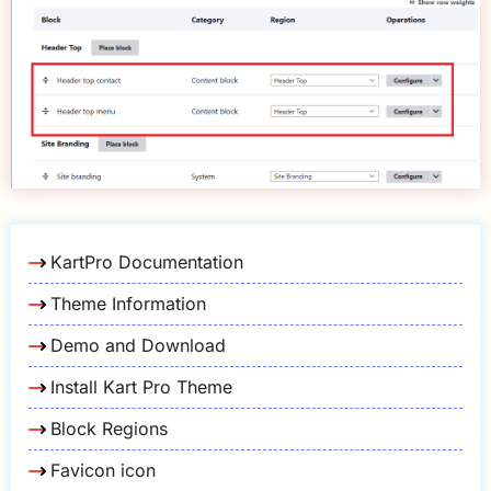
KartPro Documentation
Theme Information
Demo and Download
Install Kart Pro Theme
Block Regions
Favicon icon