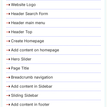
Website Logo
Header Search Form
Header main menu
Header Top
Create Homepage
Add content on homepage
Hero Slider
Page Title
Breadcrumb navigation
Add content in Sidebar
Sliding Sidebar
Add content in footer