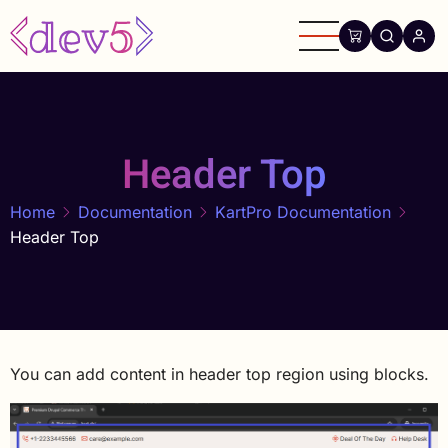
Skip
to
main
content
Header Top
Home
Documentation
KartPro Documentation
Header Top
You can add content in header top region using blocks.