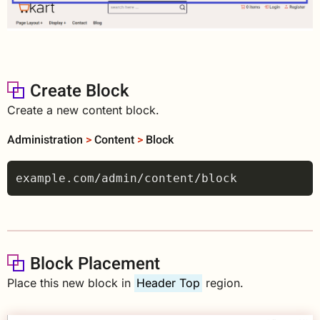
Create Block
Create a new content block.
Administration
>
Content
>
Block
Block Placement
Place this new block in
Header Top
region.