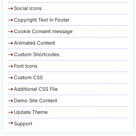
Social Icons
Copyright Text in Footer
Cookie Consent message
Animated Content
Custom Shortcodes
Font Icons
Custom CSS
Additional CSS File
Demo Site Content
Update Theme
Support