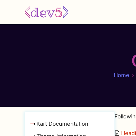
Skip
to
main
content
Home
Followin
Kart Documentation
Head