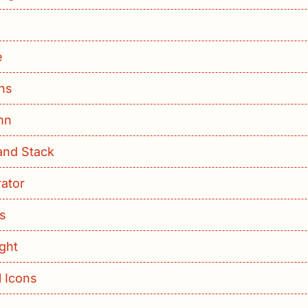
e
ns
mn
and Stack
ator
ls
ight
l Icons