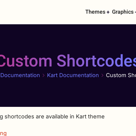
Main
Themes
Graphics
navigati
Custom Shortcode
Documentation
Kart Documentation
Custom Sh
g shortcodes are available in Kart theme
ing