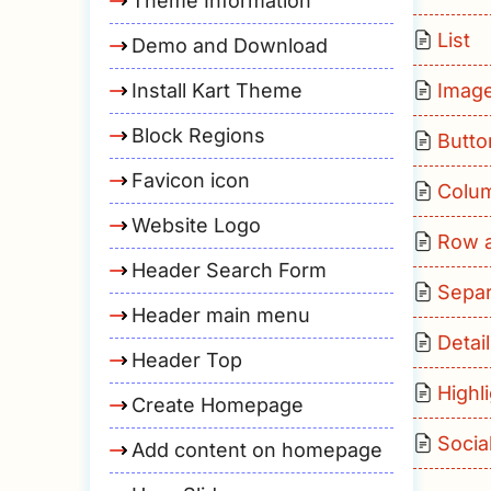
Theme Information
List
Demo and Download
Install Kart Theme
Imag
Block Regions
Butto
Favicon icon
Colu
Website Logo
Row 
Header Search Form
Separ
Header main menu
Detai
Header Top
Highl
Create Homepage
Socia
Add content on homepage