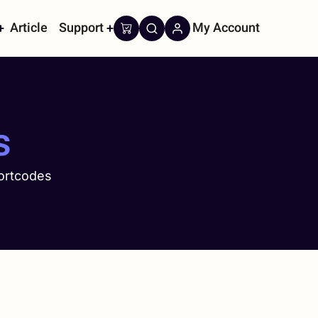
Article
Support
My Account
on
s
ortcodes