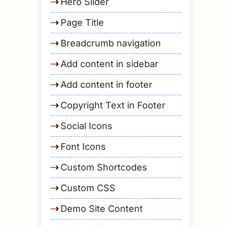
Hero Slider
Page Title
Breadcrumb navigation
Add content in sidebar
Add content in footer
Copyright Text in Footer
Social Icons
Font Icons
Custom Shortcodes
Custom CSS
Demo Site Content