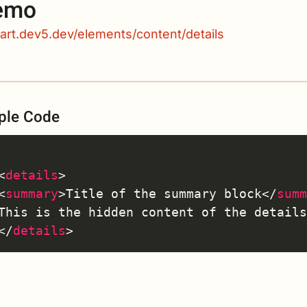
emo
kart.dev5.dev/elements/content/details
ple Code
<
details
>
<
summary
>
Title of the summary block
</
sum
</
details
>