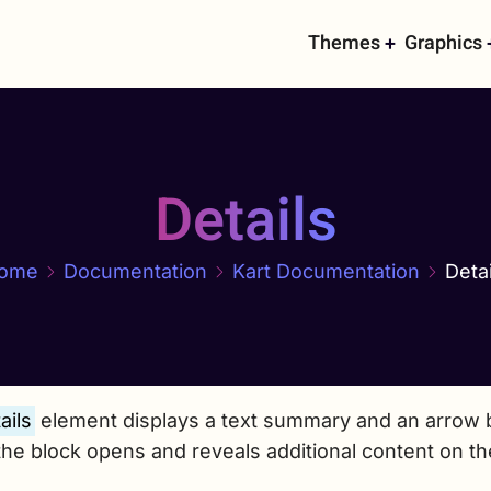
Main
Themes
Graphics
navigati
Details
ome
Documentation
Kart Documentation
Detai
ails
element displays a text summary and an arrow b
the block opens and reveals additional content on t