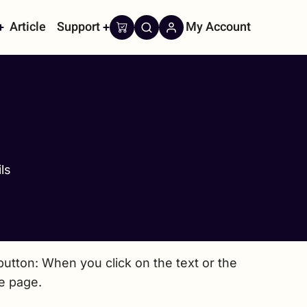
Article
Support
My Account
on
ls
utton: When you click on the text or the
he page.