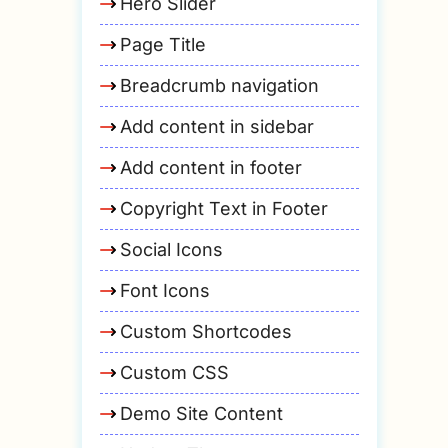
Hero Slider
Page Title
Breadcrumb navigation
Add content in sidebar
Add content in footer
Copyright Text in Footer
Social Icons
Font Icons
Custom Shortcodes
Custom CSS
Demo Site Content