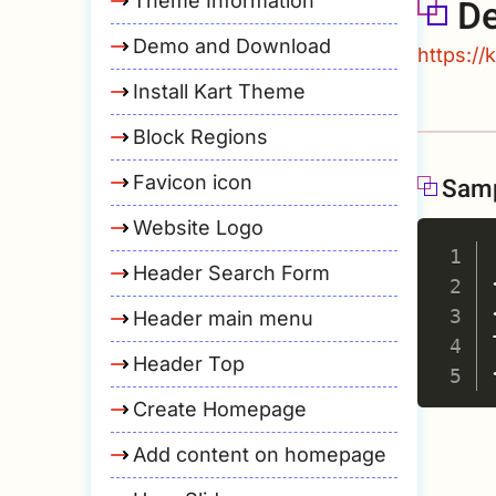
Theme Information
D
Demo and Download
https://
Install Kart Theme
Block Regions
Favicon icon
Sam
Website Logo
Header Search Form
Header main menu
Header Top
Create Homepage
Add content on homepage