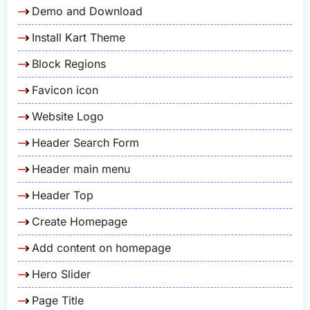
Demo and Download
Install Kart Theme
Block Regions
Favicon icon
Website Logo
Header Search Form
Header main menu
Header Top
Create Homepage
Add content on homepage
Hero Slider
Page Title