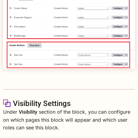
Visibility Settings
Visibility
Under
section of the block, you can configure
on which pages this block will appear and which user
roles can see this block.