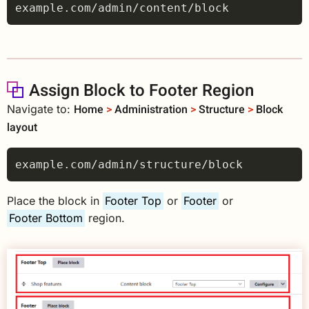
Assign Block to Footer Region
Home
>
Administration
>
Structure
>
Block
Navigate to:
layout
Place the block in
Footer Top
or
Footer
or
Footer Bottom
region.