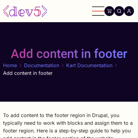
Skip
to
main
content
Add content in footer
Home
Documentation
Kart Documentation
Add content in footer
To add content to the footer region in Drupal, you
typically need to work with blocks and assign them to a
footer region. Here is a step-by-step guide to help you