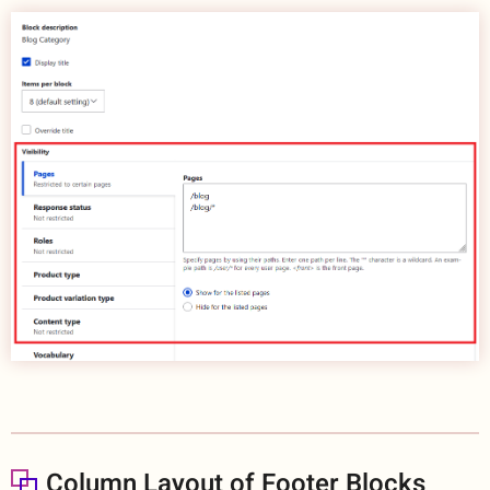
Column Layout of Footer Blocks