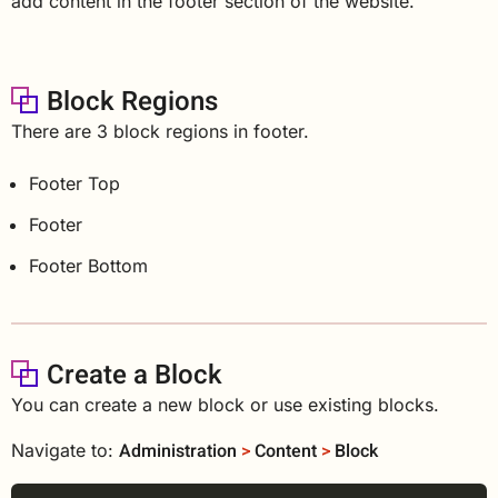
add content in the footer section of the website.
Block Regions
There are 3 block regions in footer.
Footer Top
Footer
Footer Bottom
Create a Block
You can create a new block or use existing blocks.
Administration
>
Content
>
Block
Navigate to: