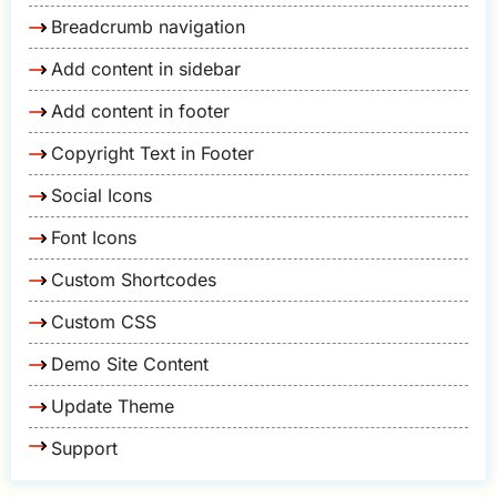
Breadcrumb navigation
Add content in sidebar
Add content in footer
Copyright Text in Footer
Social Icons
Font Icons
Custom Shortcodes
Custom CSS
Demo Site Content
Update Theme
Support