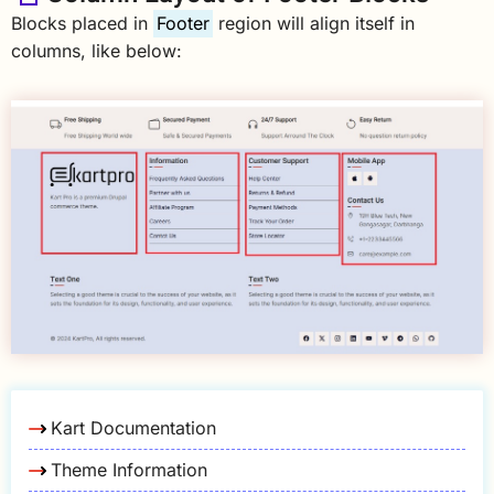
Blocks placed in
Footer
region will align itself in
columns, like below:
Kart Documentation
Theme Information