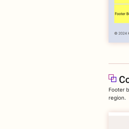
Co
Footer b
region.