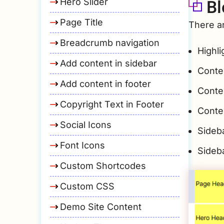
Bl
Hero Slider
Page Title
There ar
Breadcrumb navigation
Highli
Add content in sidebar
Conte
Add content in footer
Conte
Copyright Text in Footer
Conte
Social Icons
Sideba
Font Icons
Sideb
Custom Shortcodes
Custom CSS
Demo Site Content