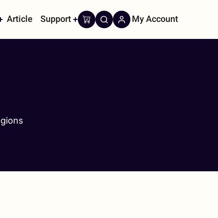
Article
Support
My Account
on
egions