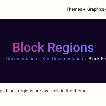
Main
Themes
Graphics
navigati
Block Regions
e
Documentation
Kart Documentation
Block R
gs block regions are available in the theme.