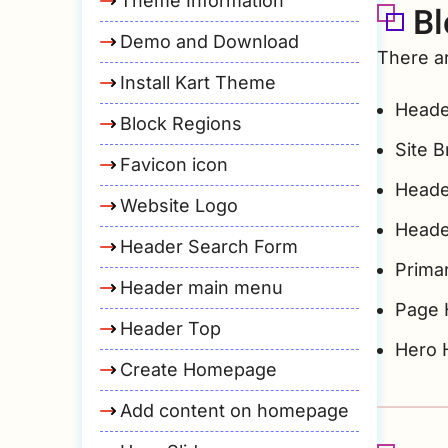
Theme Information
Bl
Demo and Download
There ar
Install Kart Theme
Heade
Block Regions
Site 
Favicon icon
Heade
Website Logo
Heade
Header Search Form
Prima
Header main menu
Page 
Header Top
Hero 
Create Homepage
Add content on homepage