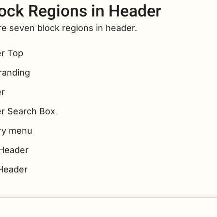
ock Regions in Header
e seven block regions in header.
r Top
Branding
r
r Search Box
ry menu
Header
Header