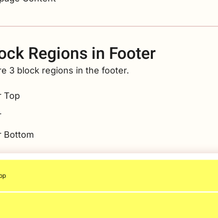
ock Regions in Footer
e 3 block regions in the footer.
r Top
r
r Bottom