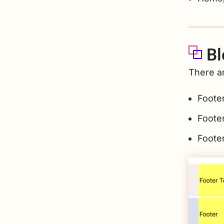
Bl
There ar
Foote
Foote
Foote