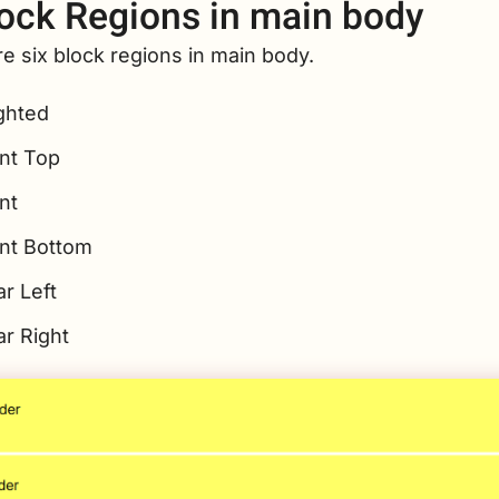
ock Regions in main body
e six block regions in main body.
ghted
nt Top
nt
nt Bottom
r Left
ar Right