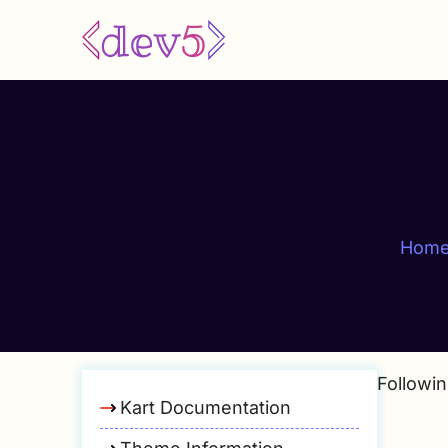
Skip
to
main
content
Hom
Followin
Kart Documentation