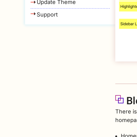
Update Theme
Support
Bl
There is
homepa
Homep