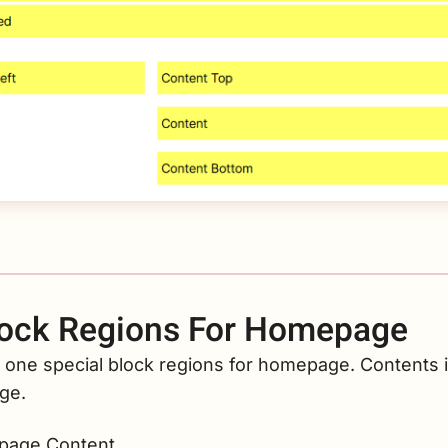
ock Regions For Homepage
 one special block regions for homepage. Contents in
ge.
age Content