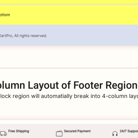
lumn Layout of Footer Region
lock region will automatially break into 4-column layo