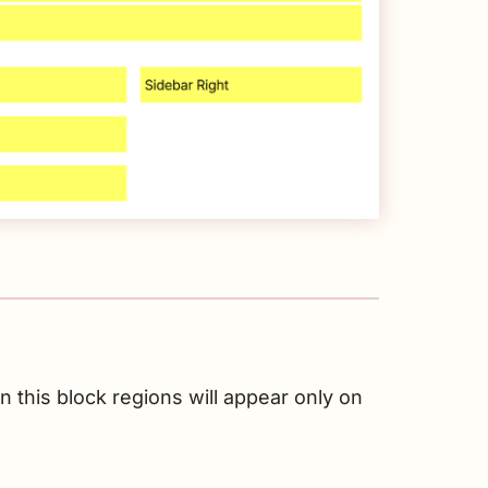
 this block regions will appear only on