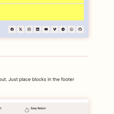
ut. Just place blocks in the footer