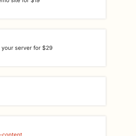
emo site for $19
n your server for $29
e-content