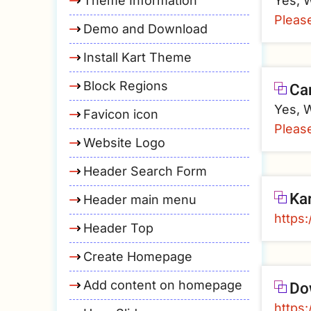
Theme Information
Yes, W
Pleas
Demo and Download
Install Kart Theme
Block Regions
Ca
Yes, W
Favicon icon
Pleas
Website Logo
Header Search Form
Ka
Header main menu
https:
Header Top
Create Homepage
Do
Add content on homepage
https