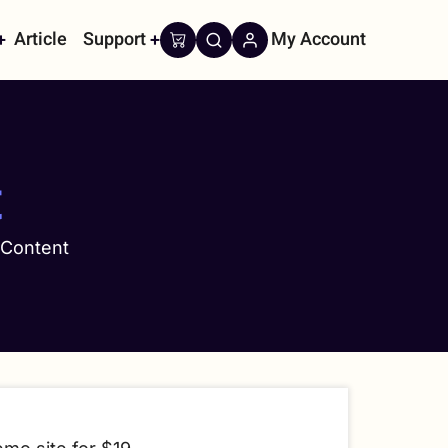
Article
Support
My Account
on
t
 Content