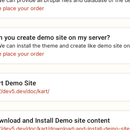
e can provide all Drupal files and database of the d
e place your order
n you create demo site on my server?
e can install the theme and create like demo site o
e place your order
rt Demo Site
//dev5.dev/doc/kart/
wnload and Install Demo site content
://dev5.dev/doc/kart/download-and-install-demo-sit