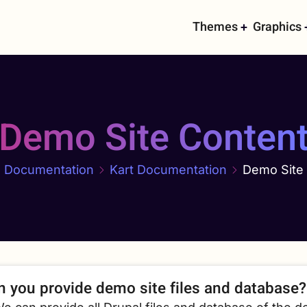
Main
Themes
Graphics
navigati
Demo Site Conten
Documentation
Kart Documentation
Demo Site
n you provide demo site files and database?