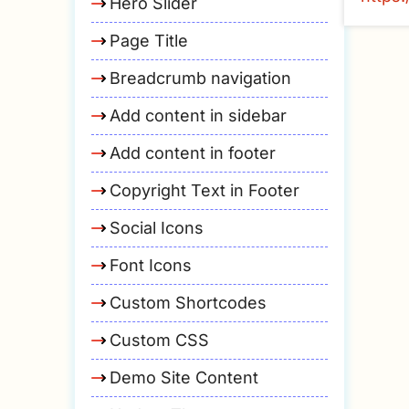
Hero Slider
Page Title
Breadcrumb navigation
Add content in sidebar
Add content in footer
Copyright Text in Footer
Social Icons
Font Icons
Custom Shortcodes
Custom CSS
Demo Site Content