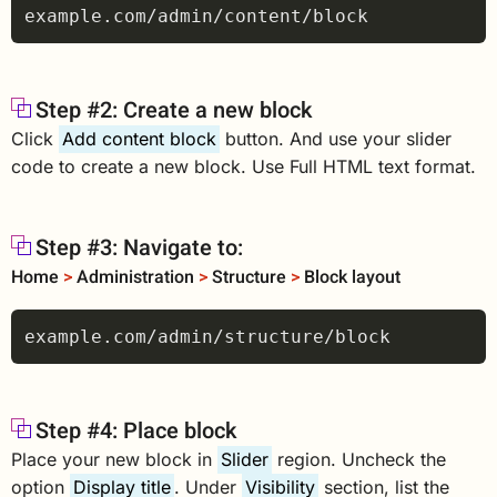
Step #2: Create a new block
Click
Add content block
button. And use your slider
code to create a new block. Use Full HTML text format.
Step #3: Navigate to:
Home
>
Administration
>
Structure
>
Block layout
Step #4: Place block
Place your new block in
Slider
region. Uncheck the
option
Display title
. Under
Visibility
section, list the