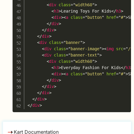
<
div
class
=
"
width60
"
>
<
h3
>
Learing Toys For Kids
</
h3
>
<
div
>
<
a
class
=
"
button
"
href
=
"
#
"
>
Sh
</
div
>
</
div
>
</
div
>
<
div
class
=
"
banner
"
>
<
div
class
=
"
banner-image
"
>
<
img
src
=
"
/t
<
div
class
=
"
banner-text
"
>
<
div
class
=
"
width60
"
>
<
h3
>
Everyday Fashion For Kids
</
h3
>
<
div
>
<
a
class
=
"
button
"
href
=
"
#
"
>
Sh
</
div
>
</
div
>
</
div
>
</
div
>
</
div
>
Kart Documentation