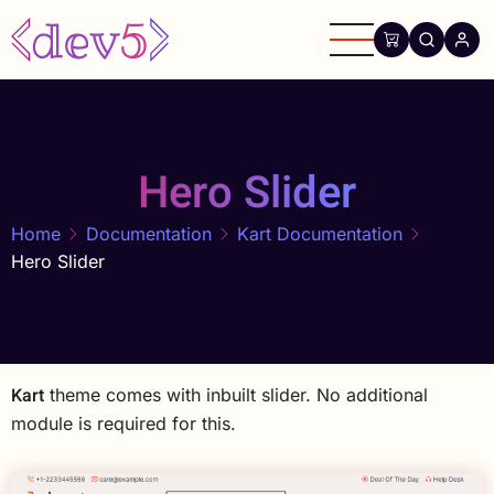
Skip
to
main
content
Hero Slider
Home
Documentation
Kart Documentation
Hero Slider
Kart
theme comes with inbuilt slider. No additional
module is required for this.