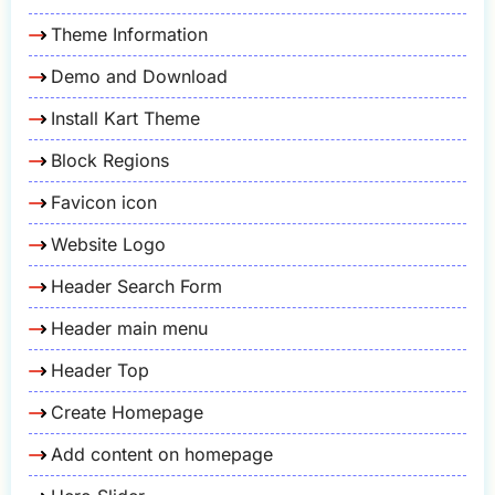
Theme Information
Demo and Download
Install Kart Theme
Block Regions
Favicon icon
Website Logo
Header Search Form
Header main menu
Header Top
Create Homepage
Add content on homepage