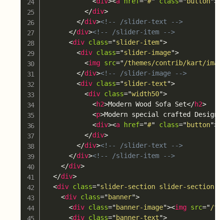
<
div
>
<
a
href
=
"
#
"
class
=
"
button
"
>
</
div
>
</
div
>
<!-- /slider-text -->
</
div
>
<!-- /slider-item -->
<
div
class
=
"
slider-item
"
>
<
div
class
=
"
slider-image
"
>
<
img
src
=
"
/themes/contrib/kart/ima
</
div
>
<!-- /slider-image -->
<
div
class
=
"
slider-text
"
>
<
div
class
=
"
width50
"
>
<
h2
>
Modern Wood Sofa Set
</
h2
>
<
p
>
Modern special crafted Design
<
div
>
<
a
href
=
"
#
"
class
=
"
button
"
>
</
div
>
</
div
>
<!-- /slider-text -->
</
div
>
<!-- /slider-item -->
</
div
>
</
div
>
<
div
class
=
"
slider-section slider-section-
<
div
class
=
"
banner
"
>
<
div
class
=
"
banner-image
"
>
<
img
src
=
"
/t
<
div
class
=
"
banner-text
"
>