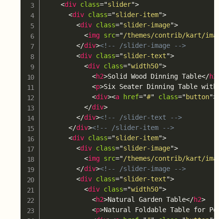
<
div
class
=
"
slider
"
>
<
div
class
=
"
slider-item
"
>
<
div
class
=
"
slider-image
"
>
<
img
src
=
"
/themes/contrib/kart/ima
</
div
>
<!-- /slider-image -->
<
div
class
=
"
slider-text
"
>
<
div
class
=
"
width50
"
>
<
h2
>
Solid Wood Dinning Table
</
h2
<
p
>
Six Seater Dinning Table with
<
div
>
<
a
href
=
"
#
"
class
=
"
button
"
>
</
div
>
</
div
>
<!-- /slider-text -->
</
div
>
<!-- /slider-item -->
<
div
class
=
"
slider-item
"
>
<
div
class
=
"
slider-image
"
>
<
img
src
=
"
/themes/contrib/kart/ima
</
div
>
<!-- /slider-image -->
<
div
class
=
"
slider-text
"
>
<
div
class
=
"
width50
"
>
<
h2
>
Natural Garden Table
</
h2
>
<
p
>
Natural Foldable Table for Po