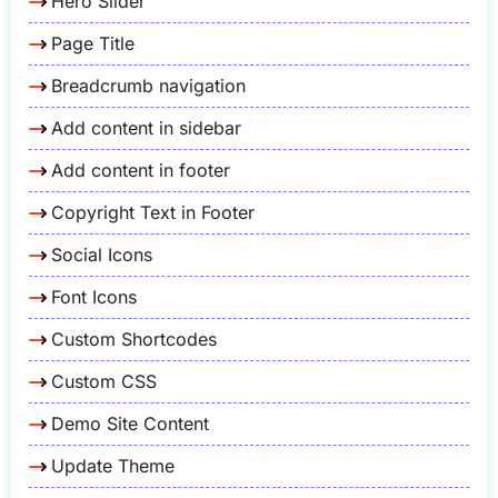
Hero Slider
Page Title
Breadcrumb navigation
Add content in sidebar
Add content in footer
Copyright Text in Footer
Social Icons
Font Icons
Custom Shortcodes
Custom CSS
Demo Site Content
Update Theme