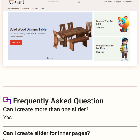
Frequently Asked Question
Can I create more than one slider?
Yes
Can I create slider for inner pages?