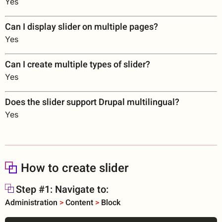
Yes
Can I display slider on multiple pages?
Yes
Can I create multiple types of slider?
Yes
Does the slider support Drupal multilingual?
Yes
How to create slider
Step #1: Navigate to:
Administration
>
Content
>
Block