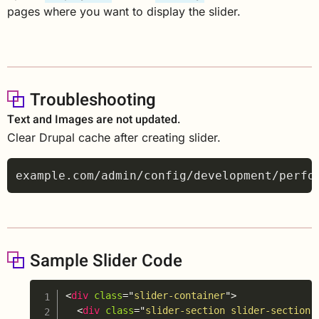
pages where you want to display the slider.
Troubleshooting
Text and Images are not updated.
Clear Drupal cache after creating slider.
Sample Slider Code
Copy
<
div
class
=
"
slider-container
"
>
<
div
class
=
"
slider-section slider-section-