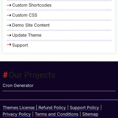
Custom Shortcodes
Custom CSS
Demo Site Content
Update Theme
Support
Our Projects
Cron Generator
Themes License
|
Refund Policy
|
Support Policy
|
Privacy Policy
|
Terms and Conditions
|
Sitemap