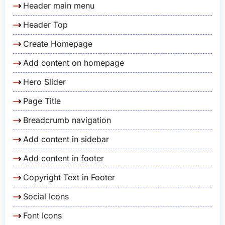
Header main menu
Header Top
Create Homepage
Add content on homepage
Hero Slider
Page Title
Breadcrumb navigation
Add content in sidebar
Add content in footer
Copyright Text in Footer
Social Icons
Font Icons