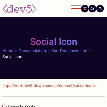
Skip
to
main
content
Social Icon
Home
Documentation
Kart Documentation
Social Icon
https://kart.dev5.dev/elements/content/social-icons