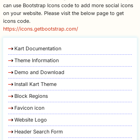
can use Bootstrap Icons code to add more social icons
on your website. Please visit the below page to get
icons code.
https://icons.getbootstrap.com/
Kart Documentation
Theme Information
Demo and Download
Install Kart Theme
Block Regions
Favicon icon
Website Logo
Header Search Form