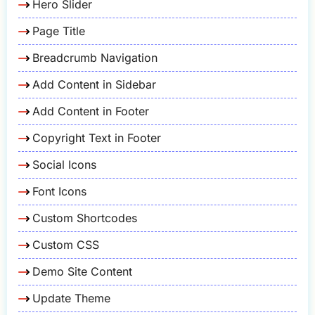
Hero Slider
Page Title
Breadcrumb Navigation
Add Content in Sidebar
Add Content in Footer
Copyright Text in Footer
Social Icons
Font Icons
Custom Shortcodes
Custom CSS
Demo Site Content
Update Theme