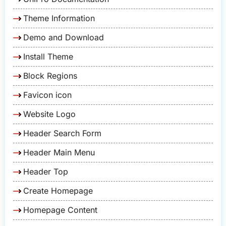
Theme Information
Demo and Download
Install Theme
Block Regions
Favicon icon
Website Logo
Header Search Form
Header Main Menu
Header Top
Create Homepage
Homepage Content