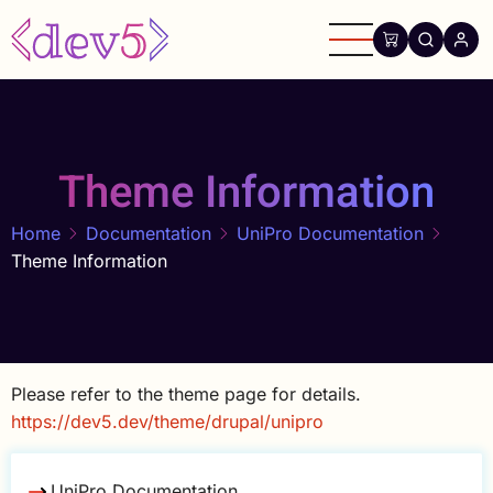
Skip
to
main
content
Theme Information
Home
Documentation
UniPro Documentation
Theme Information
Please refer to the theme page for details.
https://dev5.dev/theme/drupal/unipro
UniPro Documentation