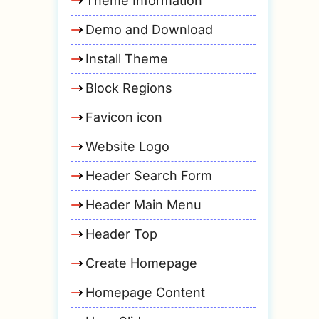
Theme Information
Demo and Download
Install Theme
Block Regions
Favicon icon
Website Logo
Header Search Form
Header Main Menu
Header Top
Create Homepage
Homepage Content