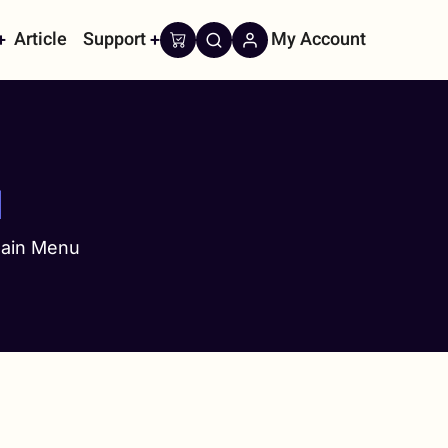
Article
Support
My Account
on
u
ain Menu