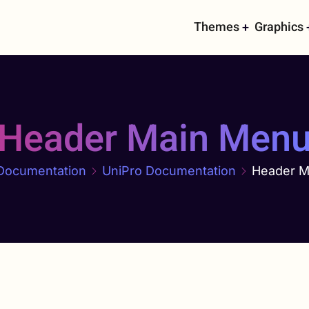
Main
Themes
Graphics
navigati
Header Main Men
Documentation
UniPro Documentation
Header M