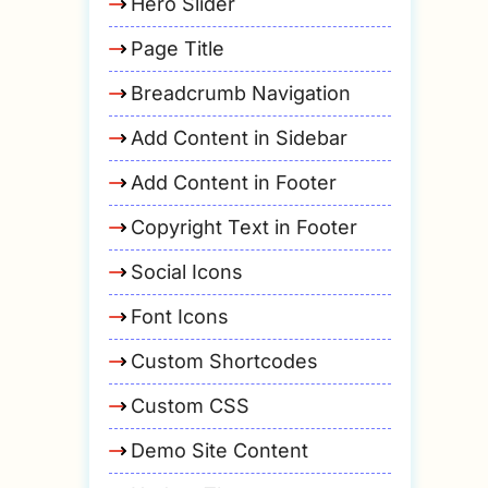
Hero Slider
Page Title
Breadcrumb Navigation
Add Content in Sidebar
Add Content in Footer
Copyright Text in Footer
Social Icons
Font Icons
Custom Shortcodes
Custom CSS
Demo Site Content