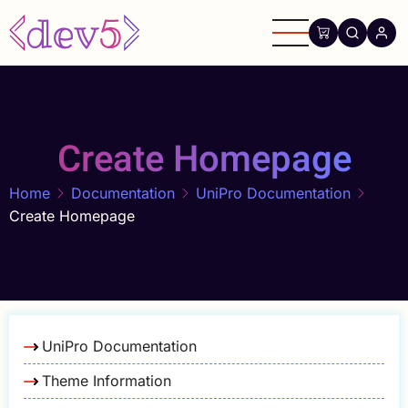
Skip
to
main
content
Create Homepage
Home
Documentation
UniPro Documentation
Create Homepage
UniPro Documentation
Theme Information