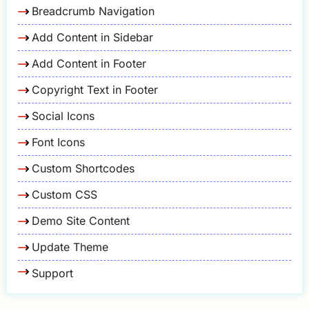
Breadcrumb Navigation
Add Content in Sidebar
Add Content in Footer
Copyright Text in Footer
Social Icons
Font Icons
Custom Shortcodes
Custom CSS
Demo Site Content
Update Theme
Support