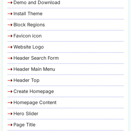
Demo and Download
Install Theme
Block Regions
Favicon icon
Website Logo
Header Search Form
Header Main Menu
Header Top
Create Homepage
Homepage Content
Hero Slider
Page Title