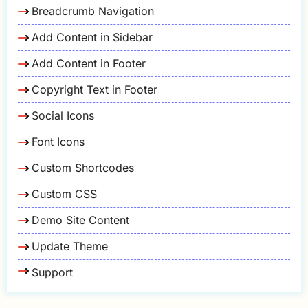
Breadcrumb Navigation
Add Content in Sidebar
Add Content in Footer
Copyright Text in Footer
Social Icons
Font Icons
Custom Shortcodes
Custom CSS
Demo Site Content
Update Theme
Support