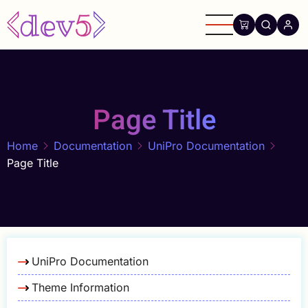
Skip
to
main
content
Page Title
Home
Documentation
UniPro Documentation
Page Title
UniPro Documentation
Theme Information