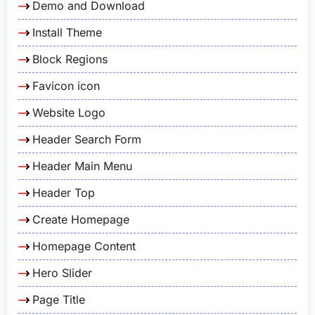
Demo and Download
Install Theme
Block Regions
Favicon icon
Website Logo
Header Search Form
Header Main Menu
Header Top
Create Homepage
Homepage Content
Hero Slider
Page Title