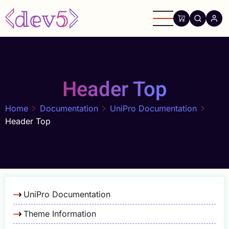
Skip
to
main
content
Header Top
Home
Documentation
UniPro Documentation
Header Top
UniPro Documentation
Theme Information