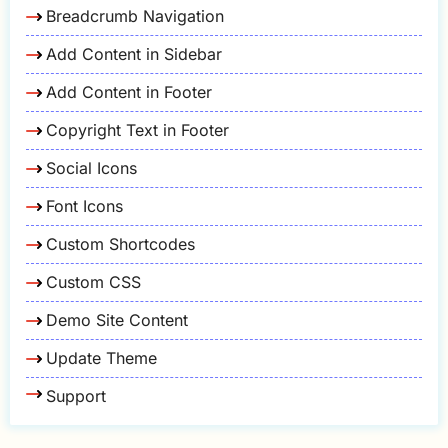
Breadcrumb Navigation
Add Content in Sidebar
Add Content in Footer
Copyright Text in Footer
Social Icons
Font Icons
Custom Shortcodes
Custom CSS
Demo Site Content
Update Theme
Support