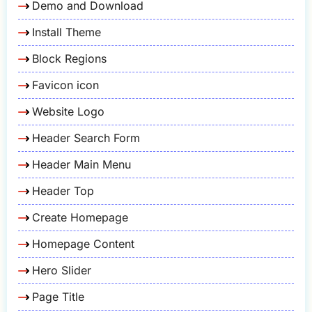
Demo and Download
Install Theme
Block Regions
Favicon icon
Website Logo
Header Search Form
Header Main Menu
Header Top
Create Homepage
Homepage Content
Hero Slider
Page Title