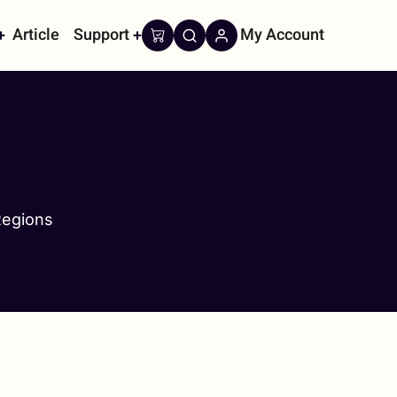
Article
Support
My Account
on
Regions