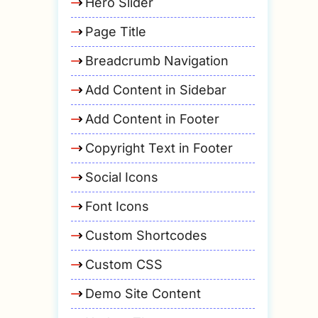
Hero Slider
Page Title
Breadcrumb Navigation
Add Content in Sidebar
Add Content in Footer
Copyright Text in Footer
Social Icons
Font Icons
Custom Shortcodes
Custom CSS
Demo Site Content