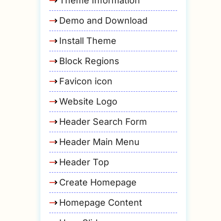
Theme Information
Demo and Download
Install Theme
Block Regions
Favicon icon
Website Logo
Header Search Form
Header Main Menu
Header Top
Create Homepage
Homepage Content