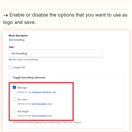
Enable or disable the options that you want to use as
logo and save.