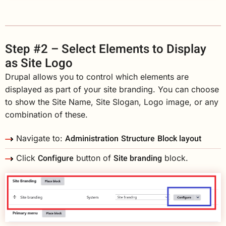
Step #2 – Select Elements to Display
as Site Logo
Drupal allows you to control which elements are
displayed as part of your site branding. You can choose
to show the Site Name, Site Slogan, Logo image, or any
combination of these.
Administration
Structure
Block layout
Navigate to:
Configure
Site branding
Click
button of
block.