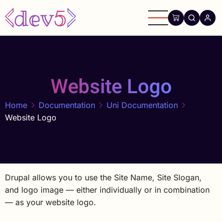
Skip
to
main
content
Website Logo
Home
Documentation
Uni Documentation
Website Logo
Drupal allows you to use the Site Name, Site Slogan,
and logo image — either individually or in combination
— as your website logo.