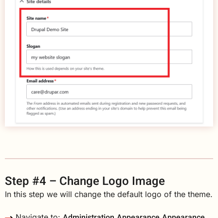
Step #4 – Change Logo Image
In this step we will change the default logo of the theme.
Administration
Appearance
Appearance
Navigate to: