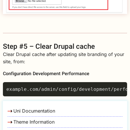
Step #5 – Clear Drupal cache
Clear Drupal cache after updating site branding of your
site, from:
Configuration
Development
Performance
Uni Documentation
Theme Information