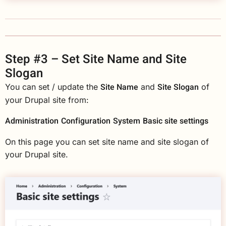
Step #3 – Set Site Name and Site
Slogan
Site Name
Site Slogan
You can set / update the
and
of
your Drupal site from:
Administration
Configuration
System
Basic site settings
On this page you can set site name and site slogan of
your Drupal site.