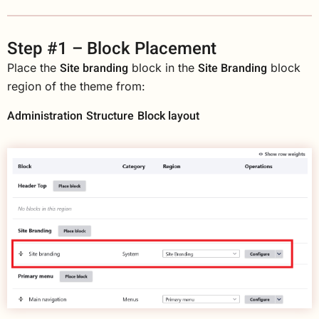
Step #1 – Block Placement
Site branding
Site Branding
Place the
block in the
block
region of the theme from:
Administration
Structure
Block layout