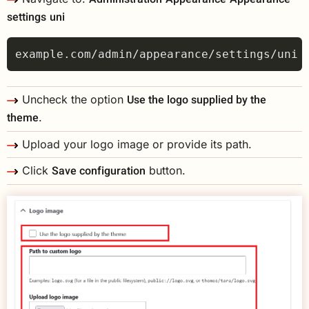
settings
uni
Use the logo supplied by the
Uncheck the option
theme
.
Upload your logo image or provide its path.
Save configuration
Click
button.