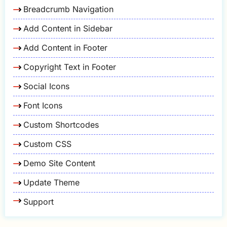
Breadcrumb Navigation
Add Content in Sidebar
Add Content in Footer
Copyright Text in Footer
Social Icons
Font Icons
Custom Shortcodes
Custom CSS
Demo Site Content
Update Theme
Support