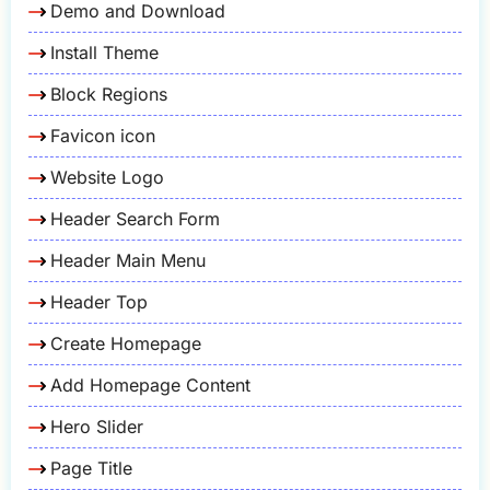
Demo and Download
Install Theme
Block Regions
Favicon icon
Website Logo
Header Search Form
Header Main Menu
Header Top
Create Homepage
Add Homepage Content
Hero Slider
Page Title