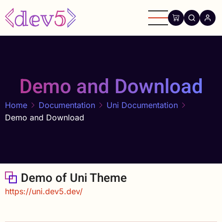
Skip
to
main
content
Demo and Download
Home
Documentation
Uni Documentation
Demo and Download
Demo of Uni Theme
https://uni.dev5.dev/