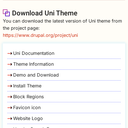
Download Uni Theme
You can download the latest version of Uni theme from
the project page:
https://www.drupal.org/project/uni
Uni Documentation
Theme Information
Demo and Download
Install Theme
Block Regions
Favicon icon
Website Logo