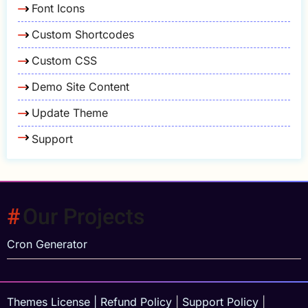
Font Icons
Custom Shortcodes
Custom CSS
Demo Site Content
Update Theme
Support
Our Projects
Cron Generator
Themes License
|
Refund Policy
|
Support Policy
|