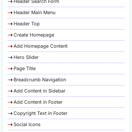
Header Search Form
Header Main Menu
Header Top
Create Homepage
Add Homepage Content
Hero Slider
Page Title
Breadcrumb Navigation
Add Content in Sidebar
Add Content in Footer
Copyright Text in Footer
Social Icons