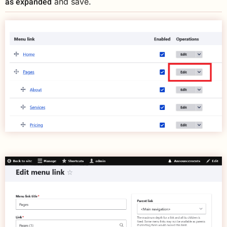
as expanded
and save.