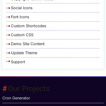
Social Icons
Font Icons
Custom Shortcodes
Custom CSS
Demo Site Content
Update Theme
Support
Our Projects
Cron Generator