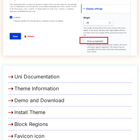
Uni Documentation
Theme Information
Demo and Download
Install Theme
Block Regions
Favicon icon