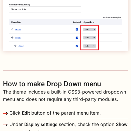
How to make Drop Down menu
The theme includes a built-in CSS3-powered dropdown
menu and does not require any third-party modules.
Edit
Click
button of the parent menu item.
Display settings
Show
Under
section, check the option