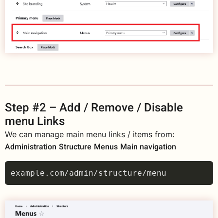
Step #2 – Add / Remove / Disable
menu Links
We can manage main menu links / items from:
Administration
Structure
Menus
Main navigation