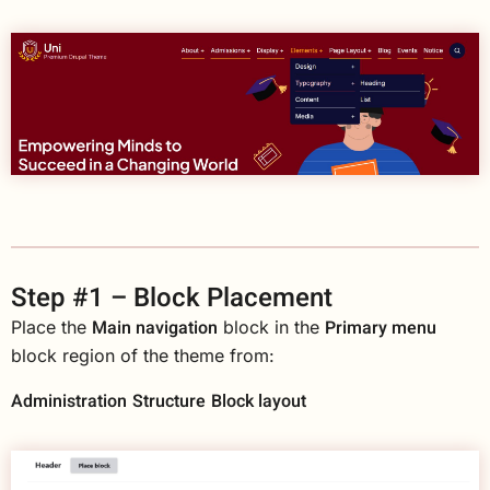
Step #1 – Block Placement
Main navigation
Primary menu
Place the
block in the
block region of the theme from:
Administration
Structure
Block layout