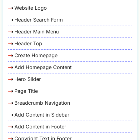
Website Logo
Header Search Form
Header Main Menu
Header Top
Create Homepage
Add Homepage Content
Hero Slider
Page Title
Breadcrumb Navigation
Add Content in Sidebar
Add Content in Footer
Copyright Text in Footer