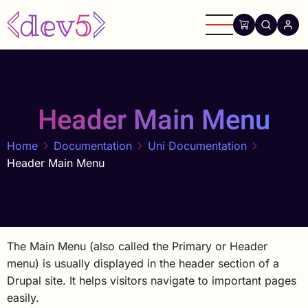
Skip
to
main
content
Header Main Menu
Home
Documentation
Uni Documentation
Header Main Menu
The Main Menu (also called the Primary or Header
menu) is usually displayed in the header section of a
Drupal site. It helps visitors navigate to important pages
easily.