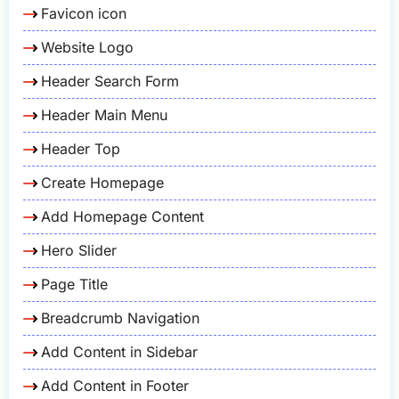
Favicon icon
Website Logo
Header Search Form
Header Main Menu
Header Top
Create Homepage
Add Homepage Content
Hero Slider
Page Title
Breadcrumb Navigation
Add Content in Sidebar
Add Content in Footer