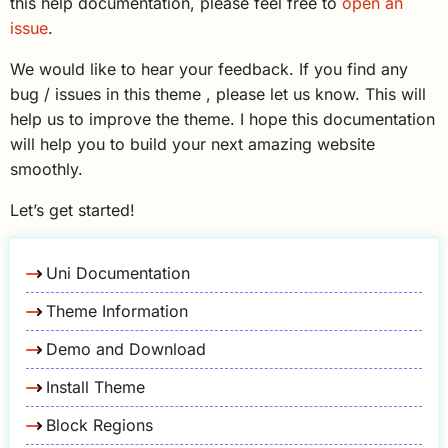
this help documentation, please feel free to
open an
issue
.
We would like to hear your feedback. If you find any
bug / issues in this theme , please let us know. This will
help us to improve the theme. I hope this documentation
will help you to build your next amazing website
smoothly.
Let’s get started!
Uni Documentation
Theme Information
Demo and Download
Install Theme
Block Regions