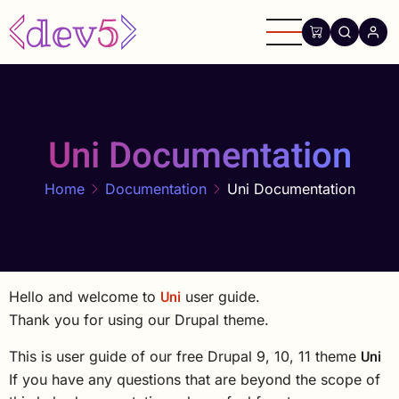
Skip
to
main
content
Uni Documentation
Home
Documentation
Uni Documentation
Uni
Hello and welcome to
user guide.
Thank you for using our Drupal theme.
Uni
This is user guide of our free Drupal 9, 10, 11 theme
If you have any questions that are beyond the scope of