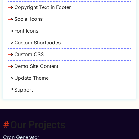
Copyright Text in Footer
Social Icons
Font Icons
Custom Shortcodes
Custom CSS
Demo Site Content
Update Theme
Support
Our Projects
Cron Generator