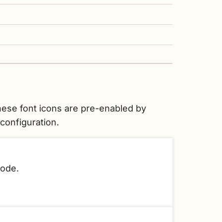
ese font icons are pre-enabled by
configuration.
code.