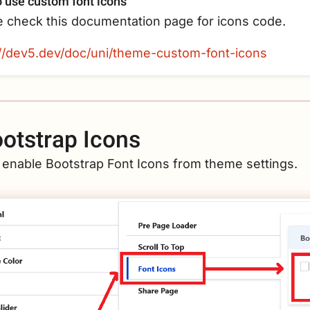
 use custom font icons
e check this documentation page for icons code.
://dev5.dev/doc/uni/theme-custom-font-icons
otstrap Icons
 enable Bootstrap Font Icons from theme settings.