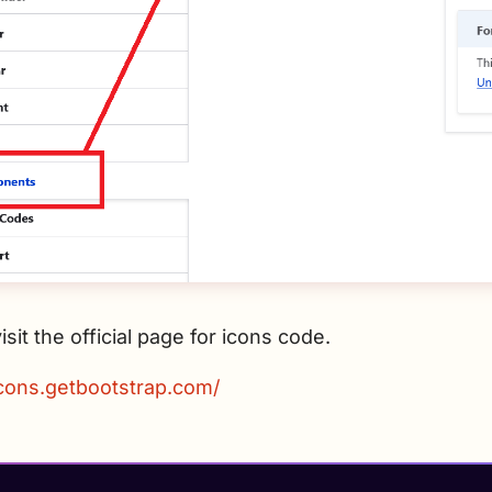
isit the official page for icons code.
icons.getbootstrap.com/