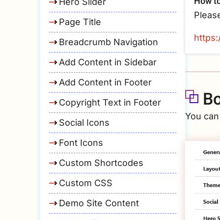
How to
Hero Slider
Pleas
Page Title
https
Breadcrumb Navigation
Add Content in Sidebar
Add Content in Footer
Bo
Copyright Text in Footer
You can
Social Icons
Font Icons
Custom Shortcodes
Custom CSS
Demo Site Content