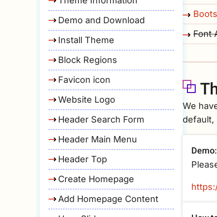
Theme Information
Boots
Demo and Download
Font
Install Theme
Block Regions
Favicon icon
Th
Website Logo
We have
Header Search Form
default,
Header Main Menu
Demo:
Header Top
Please
Create Homepage
https
Add Homepage Content