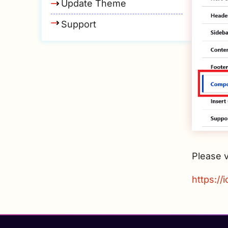
Update Theme
Support
Please v
https://