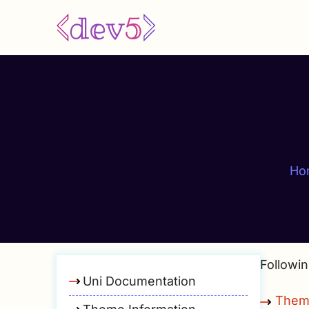
Skip
to
main
content
Ho
Followin
Uni Documentation
Them