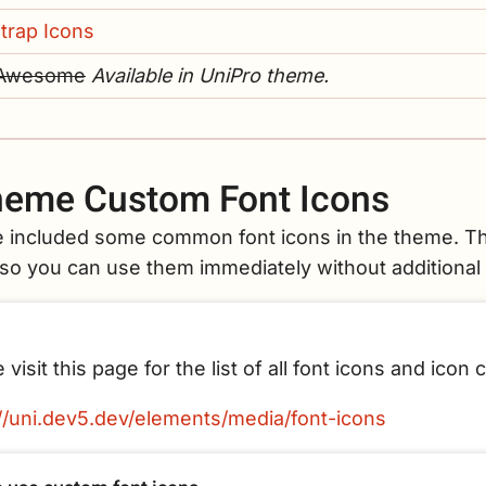
trap Icons
 Awesome
Available in UniPro theme.
eme Custom Font Icons
 included some common font icons in the theme. Th
 so you can use them immediately without additional 
 visit this page for the list of all font icons and icon 
://uni.dev5.dev/elements/media/font-icons