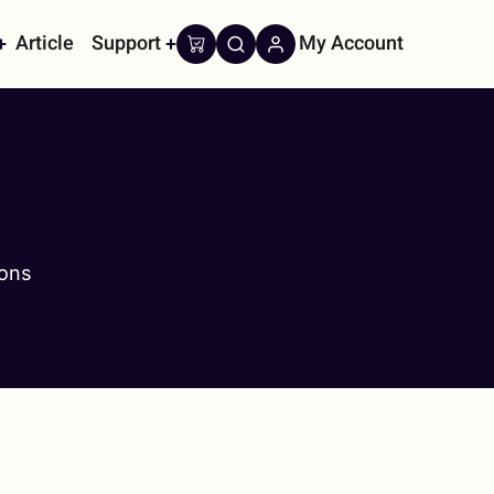
Article
Support
My Account
on
cons