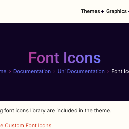
Main
Themes
Graphics
navigati
Font Icons
me
Documentation
Uni Documentation
Font I
g font icons library are included in the theme.
e Custom Font Icons