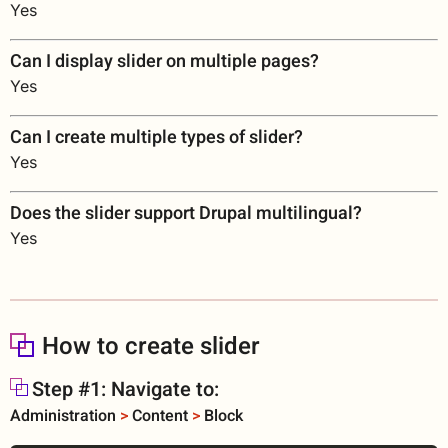
Yes
Can I display slider on multiple pages?
Yes
Can I create multiple types of slider?
Yes
Does the slider support Drupal multilingual?
Yes
How to create slider
Step #1: Navigate to:
Administration
>
Content
>
Block