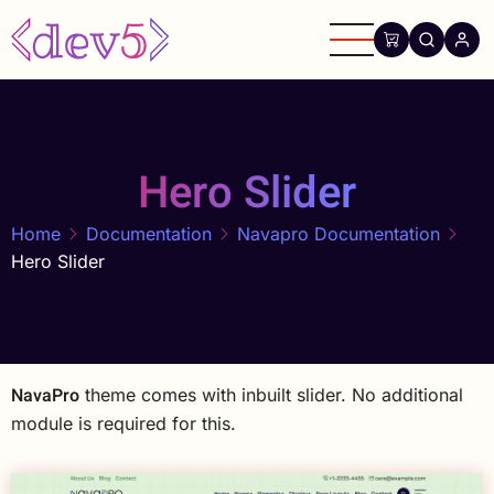
Skip
to
main
content
Hero Slider
Home
Documentation
Navapro Documentation
Hero Slider
NavaPro
theme comes with inbuilt slider. No additional
module is required for this.