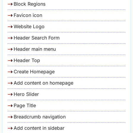
Block Regions
Favicon icon
Website Logo
Header Search Form
Header main menu
Header Top
Create Homepage
Add content on homepage
Hero Slider
Page Title
Breadcrumb navigation
Add content in sidebar