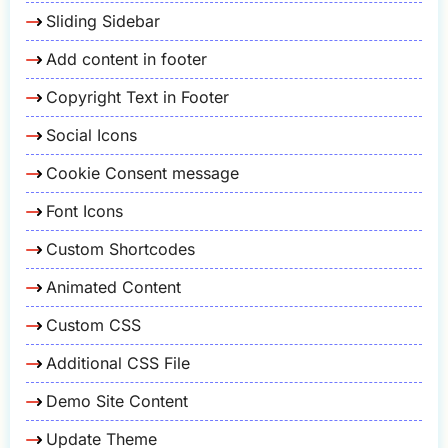
Sliding Sidebar
Add content in footer
Copyright Text in Footer
Social Icons
Cookie Consent message
Font Icons
Custom Shortcodes
Animated Content
Custom CSS
Additional CSS File
Demo Site Content
Update Theme