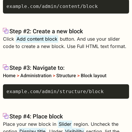
Step #2: Create a new block
Click
Add content block
button. And use your slider
code to create a new block. Use Full HTML text format.
Step #3: Navigate to:
Home
>
Administration
>
Structure
>
Block layout
Step #4: Place block
Place your new block in
Slider
region. Uncheck the
option
Display title
. Under
Visibility
section, list the