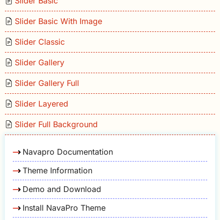
Slider Basic
Slider Basic With Image
Slider Classic
Slider Gallery
Slider Gallery Full
Slider Layered
Slider Full Background
Navapro Documentation
Theme Information
Demo and Download
Install NavaPro Theme