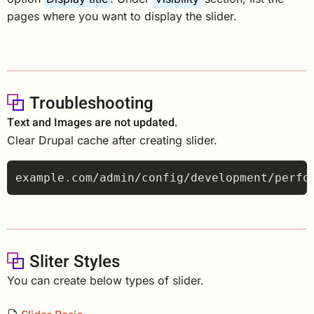
pages where you want to display the slider.
Troubleshooting
Text and Images are not updated.
Clear Drupal cache after creating slider.
Sliter Styles
You can create below types of slider.