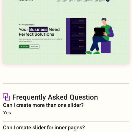
Frequently Asked Question
Can I create more than one slider?
Yes
Can I create slider for inner pages?