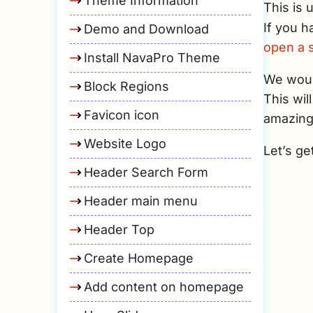
Theme Information
This is 
If you h
Demo and Download
open a s
Install NavaPro Theme
We would
Block Regions
This wil
Favicon icon
amazing
Website Logo
Let’s ge
Header Search Form
Header main menu
Header Top
Create Homepage
Add content on homepage