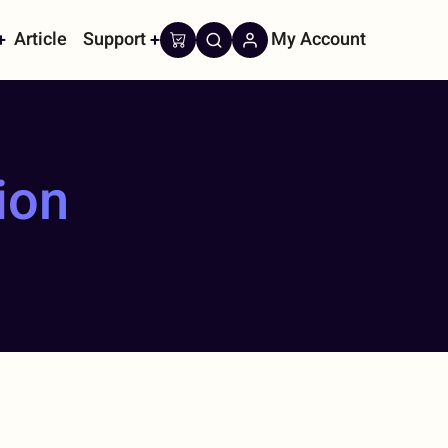
Article
Support
My Account
on
ion