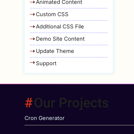
Animated Content
Custom CSS
Additional CSS File
Demo Site Content
Update Theme
Support
Our Projects
Cron Generator