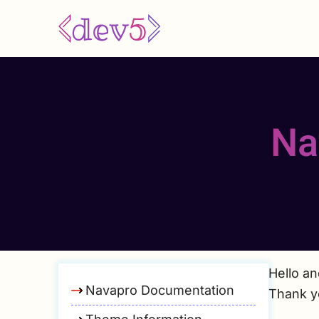
Skip
to
main
content
Na
Hello a
Navapro Documentation
Thank y