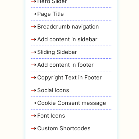
Hero Slider
Page Title
Breadcrumb navigation
Add content in sidebar
Sliding Sidebar
Add content in footer
Copyright Text in Footer
Social Icons
Cookie Consent message
Font Icons
Custom Shortcodes