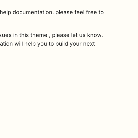
help documentation, please feel free to
sues in this theme , please let us know.
tion will help you to build your next