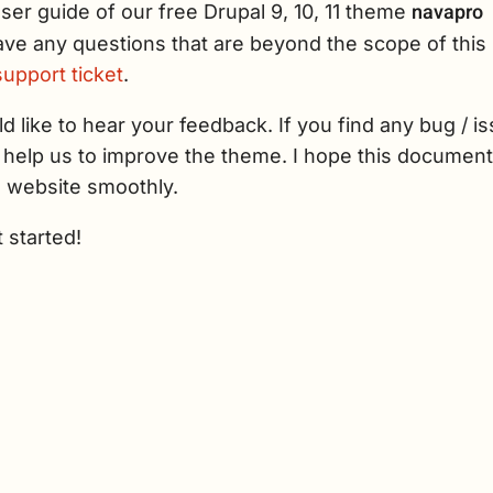
navapro
user guide of our free Drupal 9, 10, 11 theme
ave any questions that are beyond the scope of this 
upport ticket
.
 like to hear your feedback. If you find any bug / is
l help us to improve the theme. I hope this documenta
 website smoothly.
t started!