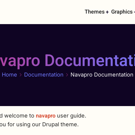
Main
Themes
Graphics
navigati
vapro Documentat
Home
Documentation
Navapro Documentation
navapro
nd welcome to
user guide.
ou for using our Drupal theme.